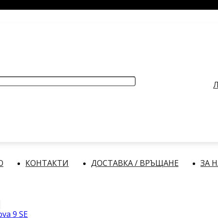
РАБОТНО ВРЕМЕ
: Делнични дни: от 9:00 до 17:00 часа
Л
О
КОНТАКТИ
ДОСТАВКА / ВРЪЩАНЕ
ЗА 
va 9 SE