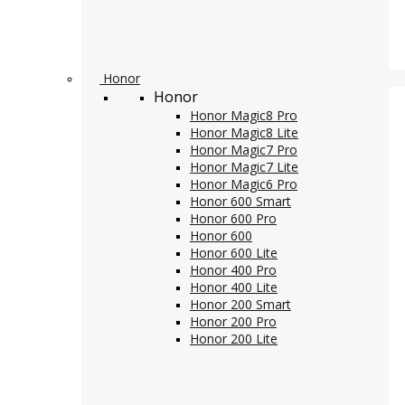
Honor
Honor
Honor Magic8 Pro
Honor Magic8 Lite
Honor Magic7 Pro
Honor Magic7 Lite
Honor Magic6 Pro
Honor 600 Smart
Honor 600 Pro
Honor 600
Honor 600 Lite
Honor 400 Pro
Honor 400 Lite
Honor 200 Smart
Honor 200 Pro
Honor 200 Lite