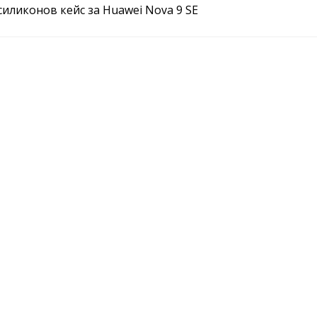
l силиконов кейс за Huawei Nova 9 SE