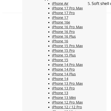
Soft shel
iPhone Air
iPhone 17 Pro Max
iPhone 17 Pro
iPhone 17
iPhone 16e
iPhone 16 Pro Max
iPhone 16 Pro
iPhone 16 Plus
iPhone 16
iPhone 15 Pro Max
iPhone 15 Pro
iPhone 15 Plus
iPhone 15
iPhone 14 Pro Max
iPhone 14 Pro
iPhone 14 Plus
iPhone 14
iPhone 13 Pro Max
iPhone 13 Pro
iPhone 13
iPhone 13 Mini
iPhone 12 Pro Max
iPhone 12 / 12 Pro