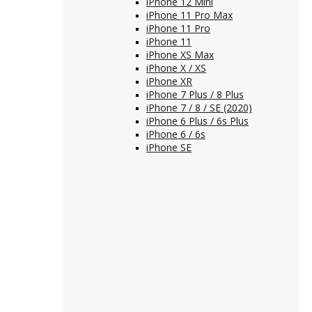
iPhone 12 Mini
iPhone 11 Pro Max
iPhone 11 Pro
iPhone 11
iPhone XS Max
iPhone X / XS
iPhone XR
iPhone 7 Plus / 8 Plus
iPhone 7 / 8 / SE (2020)
iPhone 6 Plus / 6s Plus
iPhone 6 / 6s
iPhone SE