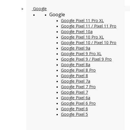
Google
Google
Google Pixel 11 Pro XL
Google Pixel 11 / Pixel 11 Pro
Google Pixel 10a
Google Pixel 10 Pro XL
Google Pixel 10 / Pixel 10 Pro
Google Pixel 9a
Google Pixel 9 Pro XL
Google Pixel 9 / Pixel 9 Pro
Google Pixel 8a
Google Pixel 8 Pro
Google Pixel 8
Google Pixel 7a
Google Pixel 7 Pro
Google Pixel 7
Google Pixel 6a
Google Pixel 6 Pro
Google Pixel 6
Google Pixel 5