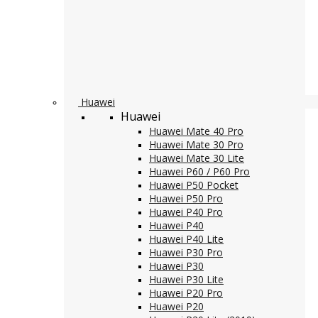
Huawei
Huawei
Huawei Mate 40 Pro
Huawei Mate 30 Pro
Huawei Mate 30 Lite
Huawei P60 / P60 Pro
Huawei P50 Pocket
Huawei P50 Pro
Huawei P40 Pro
Huawei P40
Huawei P40 Lite
Huawei P30 Pro
Huawei P30
Huawei P30 Lite
Huawei P20 Pro
Huawei P20