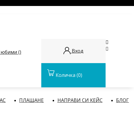


Вход
юбими (
)
Количка
(0)
НАС
ПЛАЩАНЕ
НАПРАВИ СИ КЕЙС
БЛОГ