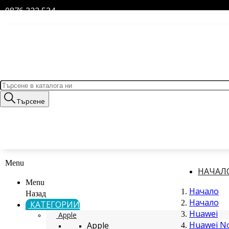
0876 322 534
Търсене
Menu
НАЧАЛ
Menu
Начало
Назад
Начало
КАТЕГОРИИ
Huawei
Apple
Huawei No
Apple