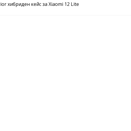
or хибриден кейс за Xiaomi 12 Lite