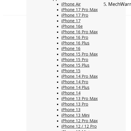
MechWarri
iPhone Air
iPhone 17 Pro Max
iPhone 17 Pro
iPhone 17
iPhone 16e
iPhone 16 Pro Max
iPhone 16 Pro
iPhone 16 Plus
iPhone 16
iPhone 15 Pro Max
iPhone 15 Pro
iPhone 15 Plus
iPhone 15
iPhone 14 Pro Max
iPhone 14 Pro
iPhone 14 Plus
iPhone 14
iPhone 13 Pro Max
iPhone 13 Pro
iPhone 13
iPhone 13 Mini
iPhone 12 Pro Max
iPhone 12 / 12 Pro