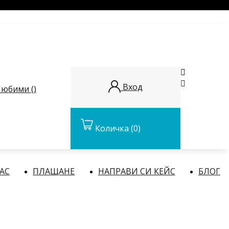


Вход
юбими (
)
Количка
(0)
НАС
ПЛАЩАНЕ
НАПРАВИ СИ КЕЙС
БЛОГ