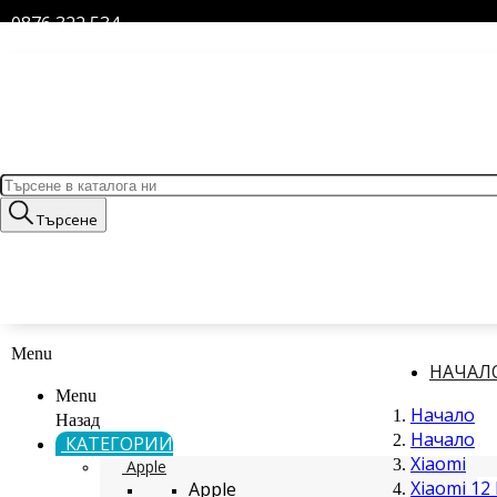
0876 322 534
Търсене
Menu
НАЧАЛ
Menu
Начало
Назад
Начало
КАТЕГОРИИ
Xiaomi
Apple
Xiaomi 12 
Apple