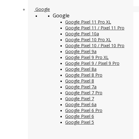
Google
Google
Google Pixel 11 Pro XL
Google Pixel 11 / Pixel 11 Pro
Google Pixel 10a
Google Pixel 10 Pro XL
Google Pixel 10 / Pixel 10 Pro
Google Pixel 9a
Google Pixel 9 Pro XL
Google Pixel 9 / Pixel 9 Pro
Google Pixel 8a
Google Pixel 8 Pro
Google Pixel 8
Google Pixel 7a
Google Pixel 7 Pro
Google Pixel 7
Google Pixel 6a
Google Pixel 6 Pro
Google Pixel 6
Google Pixel 5