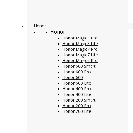
Honor
Honor
Honor Magic8 Pro
Honor Magic8 Lite
Honor Magic7 Pro
Honor Magic7 Lite
Honor Magic6 Pro
Honor 600 Smart
Honor 600 Pro
Honor 600
Honor 600 Lite
Honor 400 Pro
Honor 400 Lite
Honor 200 Smart
Honor 200 Pro
Honor 200 Lite