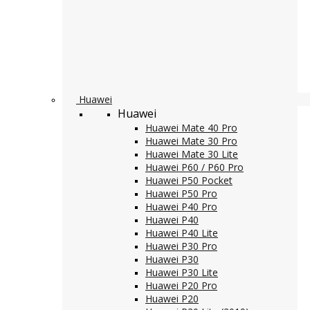
Huawei
Huawei
Huawei Mate 40 Pro
Huawei Mate 30 Pro
Huawei Mate 30 Lite
Huawei P60 / P60 Pro
Huawei P50 Pocket
Huawei P50 Pro
Huawei P40 Pro
Huawei P40
Huawei P40 Lite
Huawei P30 Pro
Huawei P30
Huawei P30 Lite
Huawei P20 Pro
Huawei P20