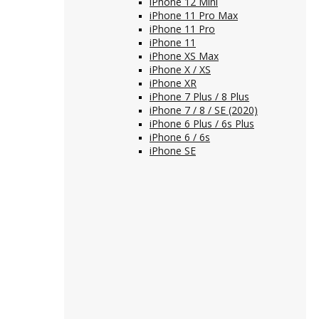
iPhone 12 Mini
iPhone 11 Pro Max
iPhone 11 Pro
iPhone 11
iPhone XS Max
iPhone X / XS
iPhone XR
iPhone 7 Plus / 8 Plus
iPhone 7 / 8 / SE (2020)
iPhone 6 Plus / 6s Plus
iPhone 6 / 6s
iPhone SE