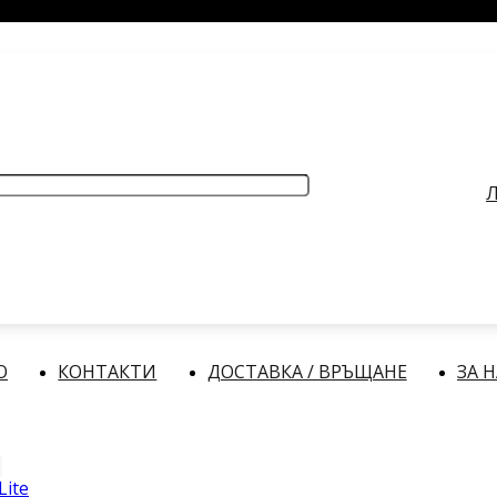
РАБОТНО ВРЕМЕ
: Делнични дни: от 9:00 до 17:00 часа
Л
О
КОНТАКТИ
ДОСТАВКА / ВРЪЩАНЕ
ЗА 
Lite