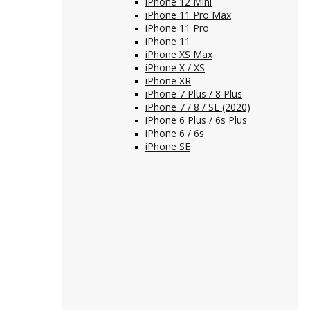
iPhone 12 Mini
iPhone 11 Pro Max
iPhone 11 Pro
iPhone 11
iPhone XS Max
iPhone X / XS
iPhone XR
iPhone 7 Plus / 8 Plus
iPhone 7 / 8 / SE (2020)
iPhone 6 Plus / 6s Plus
iPhone 6 / 6s
iPhone SE