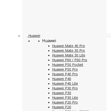
Huawei
Huawei
Huawei Mate 40 Pro
Huawei Mate 30 Pro
Huawei Mate 30 Lite
Huawei P60 / P60 Pro
Huawei P50 Pocket
Huawei P50 Pro
Huawei P40 Pro
Huawei P40
Huawei P40 Lite
Huawei P30 Pro
Huawei P30
Huawei P30 Lite
Huawei P20 Pro
Huawei P20