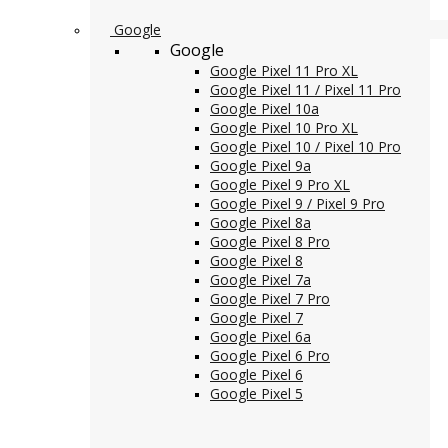
Google
Google
Google Pixel 11 Pro XL
Google Pixel 11 / Pixel 11 Pro
Google Pixel 10a
Google Pixel 10 Pro XL
Google Pixel 10 / Pixel 10 Pro
Google Pixel 9a
Google Pixel 9 Pro XL
Google Pixel 9 / Pixel 9 Pro
Google Pixel 8a
Google Pixel 8 Pro
Google Pixel 8
Google Pixel 7a
Google Pixel 7 Pro
Google Pixel 7
Google Pixel 6a
Google Pixel 6 Pro
Google Pixel 6
Google Pixel 5