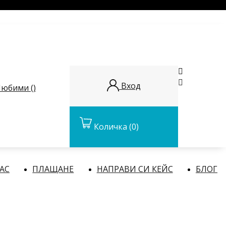


Вход
юбими (
)
Количка
(0)
НАС
ПЛАЩАНЕ
НАПРАВИ СИ КЕЙС
БЛОГ