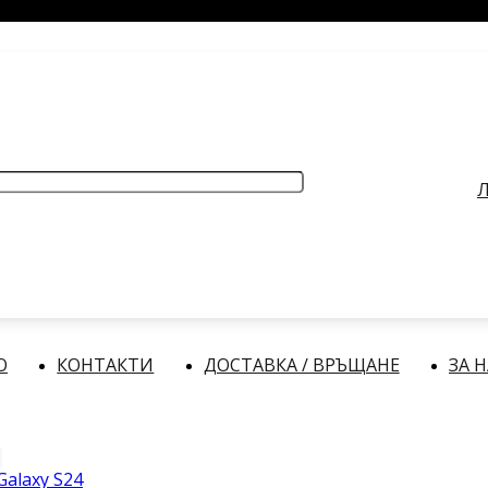
РАБОТНО ВРЕМЕ
: Делнични дни: от 9:00 до 17:00 часа
Л
О
КОНТАКТИ
ДОСТАВКА / ВРЪЩАНЕ
ЗА 
alaxy S24