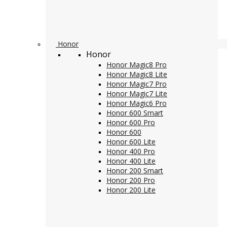
Honor
Honor
Honor Magic8 Pro
Honor Magic8 Lite
Honor Magic7 Pro
Honor Magic7 Lite
Honor Magic6 Pro
Honor 600 Smart
Honor 600 Pro
Honor 600
Honor 600 Lite
Honor 400 Pro
Honor 400 Lite
Honor 200 Smart
Honor 200 Pro
Honor 200 Lite