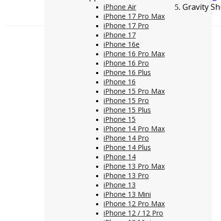
Gravity S
iPhone Air
iPhone 17 Pro Max
iPhone 17 Pro
iPhone 17
iPhone 16e
iPhone 16 Pro Max
iPhone 16 Pro
iPhone 16 Plus
iPhone 16
iPhone 15 Pro Max
iPhone 15 Pro
iPhone 15 Plus
iPhone 15
iPhone 14 Pro Max
iPhone 14 Pro
iPhone 14 Plus
iPhone 14
iPhone 13 Pro Max
iPhone 13 Pro
iPhone 13
iPhone 13 Mini
iPhone 12 Pro Max
iPhone 12 / 12 Pro