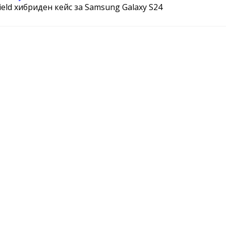
hield хибриден кейс за Samsung Galaxy S24