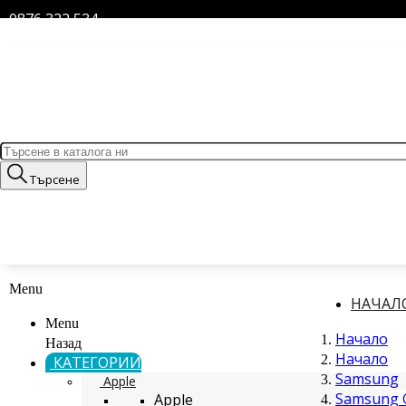
0876 322 534
Търсене
Menu
НАЧАЛ
Menu
Начало
Назад
Начало
КАТЕГОРИИ
Samsung
Apple
Samsung G
Apple