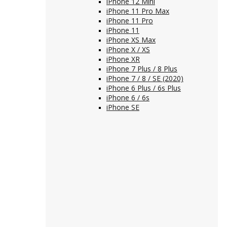
iPhone 12 Mini
iPhone 11 Pro Max
iPhone 11 Pro
iPhone 11
iPhone XS Max
iPhone X / XS
iPhone XR
iPhone 7 Plus / 8 Plus
iPhone 7 / 8 / SE (2020)
iPhone 6 Plus / 6s Plus
iPhone 6 / 6s
iPhone SE