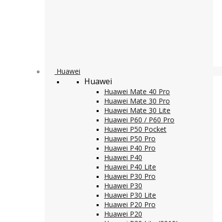
Huawei
Huawei
Huawei Mate 40 Pro
Huawei Mate 30 Pro
Huawei Mate 30 Lite
Huawei P60 / P60 Pro
Huawei P50 Pocket
Huawei P50 Pro
Huawei P40 Pro
Huawei P40
Huawei P40 Lite
Huawei P30 Pro
Huawei P30
Huawei P30 Lite
Huawei P20 Pro
Huawei P20