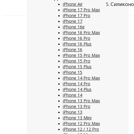
Силиконов
iPhone Air
iPhone 17 Pro Max
iPhone 17 Pro
iPhone 17
iPhone 16e
iPhone 16 Pro Max
iPhone 16 Pro
iPhone 16 Plus
iPhone 16
iPhone 15 Pro Max
iPhone 15 Pro
iPhone 15 Plus
iPhone 15
iPhone 14 Pro Max
iPhone 14 Pro
iPhone 14 Plus
iPhone 14
iPhone 13 Pro Max
iPhone 13 Pro
iPhone 13
iPhone 13 Mini
iPhone 12 Pro Max
iPhone 12 / 12 Pro