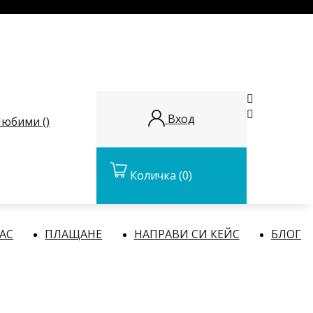


Вход
юбими (
)
Количка
(0)
НАС
ПЛАЩАНЕ
НАПРАВИ СИ КЕЙС
БЛОГ