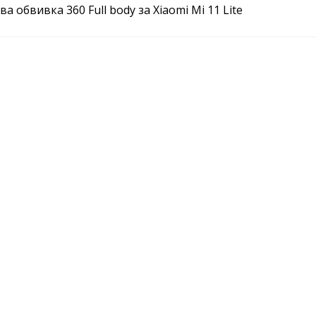
а обвивка 360 Full body за Xiaomi Mi 11 Lite