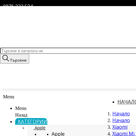
0876 322 534
Търсене
Menu
НАЧАЛ
Menu
Начало
Назад
Начало
КАТЕГОРИИ
Xiaomi
Apple
Xiaomi Mi 
Apple