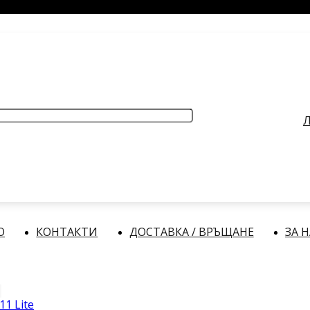
РАБОТНО ВРЕМЕ
: Делнични дни: от 9:00 до 17:00 часа
Л
О
КОНТАКТИ
ДОСТАВКА / ВРЪЩАНЕ
ЗА 
11 Lite