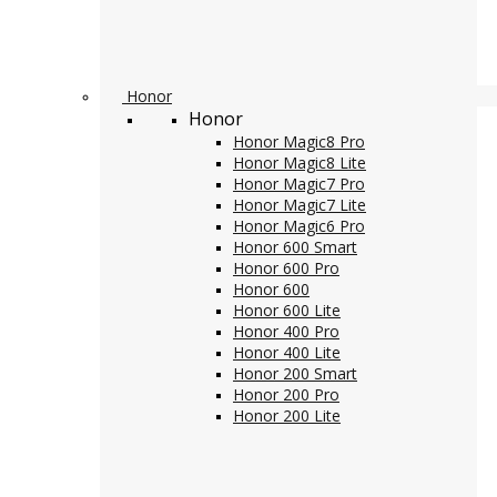
Honor
Honor
Honor Magic8 Pro
Honor Magic8 Lite
Honor Magic7 Pro
Honor Magic7 Lite
Honor Magic6 Pro
Honor 600 Smart
Honor 600 Pro
Honor 600
Honor 600 Lite
Honor 400 Pro
Honor 400 Lite
Honor 200 Smart
Honor 200 Pro
Honor 200 Lite