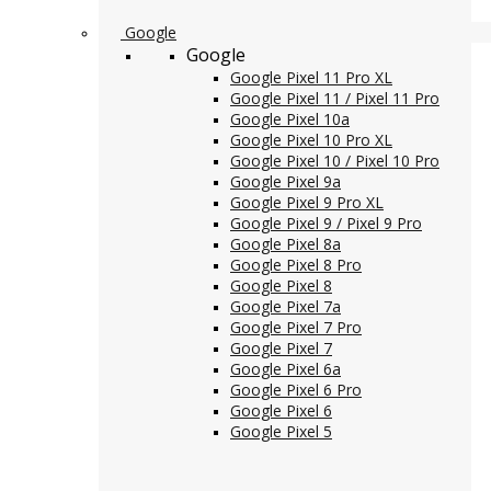
Google
Google
Google Pixel 11 Pro XL
Google Pixel 11 / Pixel 11 Pro
Google Pixel 10a
Google Pixel 10 Pro XL
Google Pixel 10 / Pixel 10 Pro
Google Pixel 9a
Google Pixel 9 Pro XL
Google Pixel 9 / Pixel 9 Pro
Google Pixel 8a
Google Pixel 8 Pro
Google Pixel 8
Google Pixel 7a
Google Pixel 7 Pro
Google Pixel 7
Google Pixel 6a
Google Pixel 6 Pro
Google Pixel 6
Google Pixel 5