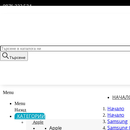
0876 322 534
Търсене
Menu
НАЧАЛ
Menu
Начало
Назад
Начало
КАТЕГОРИИ
Samsung
Apple
Samsung G
Apple