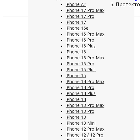
Протектор
iPhone Air
iPhone 17 Pro Max
iPhone 17 Pro
iPhone 17
iPhone 16e
iPhone 16 Pro Max
iPhone 16 Pro
iPhone 16 Plus
iPhone 16
iPhone 15 Pro Max
iPhone 15 Pro
iPhone 15 Plus
iPhone 15
iPhone 14 Pro Max
iPhone 14 Pro
iPhone 14 Plus
iPhone 14
iPhone 13 Pro Max
iPhone 13 Pro
iPhone 13
iPhone 13 Mini
iPhone 12 Pro Max
iPhone 12 / 12 Pro