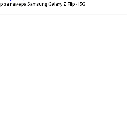
 за камера Samsung Galaxy Z Flip 4 5G