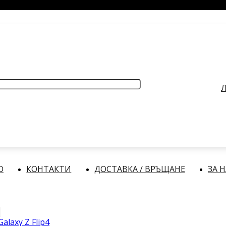
РАБОТНО ВРЕМЕ
: Делнични дни: от 9:00 до 17:00 часа
Л
О
КОНТАКТИ
ДОСТАВКА / ВРЪЩАНЕ
ЗА 
alaxy Z Flip4