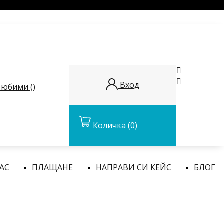


Вход
юбими (
)
Количка
(0)
НАС
ПЛАЩАНЕ
НАПРАВИ СИ КЕЙС
БЛОГ