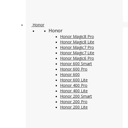
Honor
Honor
Honor Magic8 Pro
Honor Magic8 Lite
Honor Magic7 Pro
Honor Magic7 Lite
Honor Magic6 Pro
Honor 600 Smart
Honor 600 Pro
Honor 600
Honor 600 Lite
Honor 400 Pro
Honor 400 Lite
Honor 200 Smart
Honor 200 Pro
Honor 200 Lite