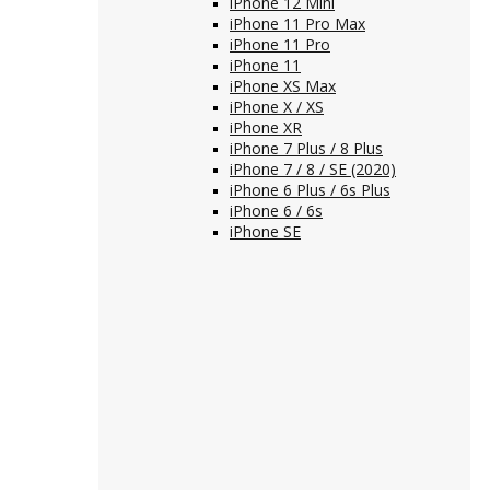
iPhone 12 Mini
iPhone 11 Pro Max
iPhone 11 Pro
iPhone 11
iPhone XS Max
iPhone X / XS
iPhone XR
iPhone 7 Plus / 8 Plus
iPhone 7 / 8 / SE (2020)
iPhone 6 Plus / 6s Plus
iPhone 6 / 6s
iPhone SE