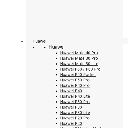
Huawei
Huawei
Huawei Mate 40 Pro
Huawei Mate 30 Pro
Huawei Mate 30 Lite
Huawei P60 / P60 Pro
Huawei P50 Pocket
Huawei P50 Pro
Huawei P40 Pro
Huawei P40
Huawei P40 Lite
Huawei P30 Pro
Huawei P30
Huawei P30 Lite
Huawei P20 Pro
Huawei P20