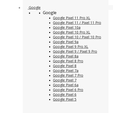
Google
Google
Google Pixel 11 Pro XL
Google Pixel 11 / Pixel 11 Pro
Google Pixel 10a
Google Pixel 10 Pro XL
Google Pixel 10 / Pixel 10 Pro
Google Pixel 9a
Google Pixel 9 Pro XL
Google Pixel 9 / Pixel 9 Pro
Google Pixel 8a
Google Pixel 8 Pro
Google Pixel 8
Google Pixel 7a
Google Pixel 7 Pro
Google Pixel 7
Google Pixel 6a
Google Pixel 6 Pro
Google Pixel 6
Google Pixel 5