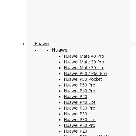
Huawei
Huawei
Huawei Mate 40 Pro
Huawei Mate 30 Pro
Huawei Mate 30 Lite
Huawei P60 / P60 Pro
Huawei P50 Pocket
Huawei P50 Pro
Huawei P40 Pro
Huawei P40
Huawei P40 Lite
Huawei P30 Pro
Huawei P30
Huawei P30 Lite
Huawei P20 Pro
Huawei P20