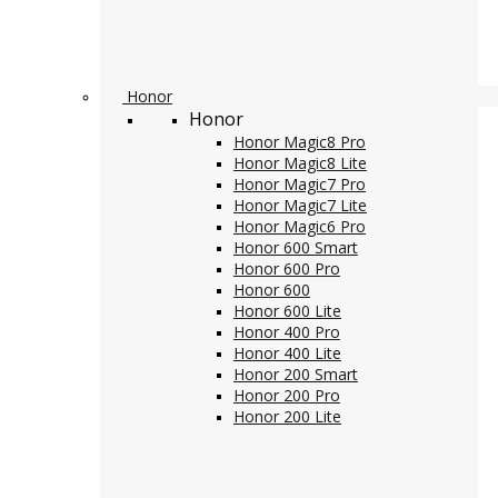
Honor
Honor
Honor Magic8 Pro
Honor Magic8 Lite
Honor Magic7 Pro
Honor Magic7 Lite
Honor Magic6 Pro
Honor 600 Smart
Honor 600 Pro
Honor 600
Honor 600 Lite
Honor 400 Pro
Honor 400 Lite
Honor 200 Smart
Honor 200 Pro
Honor 200 Lite