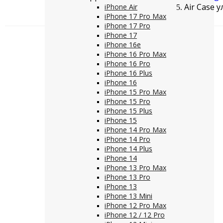
Air Case 
iPhone Air
iPhone 17 Pro Max
iPhone 17 Pro
iPhone 17
iPhone 16e
iPhone 16 Pro Max
iPhone 16 Pro
iPhone 16 Plus
iPhone 16
iPhone 15 Pro Max
iPhone 15 Pro
iPhone 15 Plus
iPhone 15
iPhone 14 Pro Max
iPhone 14 Pro
iPhone 14 Plus
iPhone 14
iPhone 13 Pro Max
iPhone 13 Pro
iPhone 13
iPhone 13 Mini
iPhone 12 Pro Max
iPhone 12 / 12 Pro