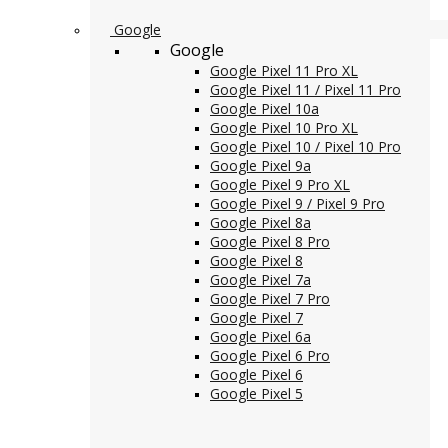
Google
Google
Google Pixel 11 Pro XL
Google Pixel 11 / Pixel 11 Pro
Google Pixel 10a
Google Pixel 10 Pro XL
Google Pixel 10 / Pixel 10 Pro
Google Pixel 9a
Google Pixel 9 Pro XL
Google Pixel 9 / Pixel 9 Pro
Google Pixel 8a
Google Pixel 8 Pro
Google Pixel 8
Google Pixel 7a
Google Pixel 7 Pro
Google Pixel 7
Google Pixel 6a
Google Pixel 6 Pro
Google Pixel 6
Google Pixel 5