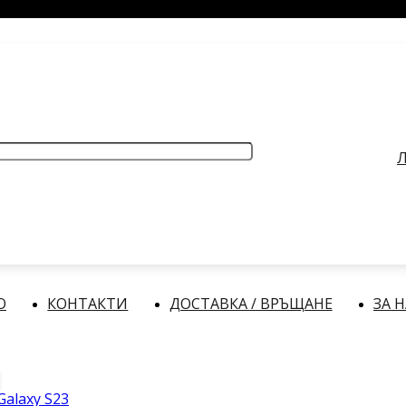
РАБОТНО ВРЕМЕ
: Делнични дни: от 9:00 до 17:00 часа
Л
О
КОНТАКТИ
ДОСТАВКА / ВРЪЩАНЕ
ЗА 
alaxy S23