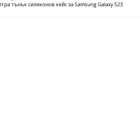
ултра тънък силиконов кейс за Samsung Galaxy S23