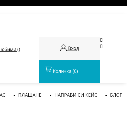


Вход
юбими (
)
Количка
(0)
НАС
ПЛАЩАНЕ
НАПРАВИ СИ КЕЙС
БЛОГ