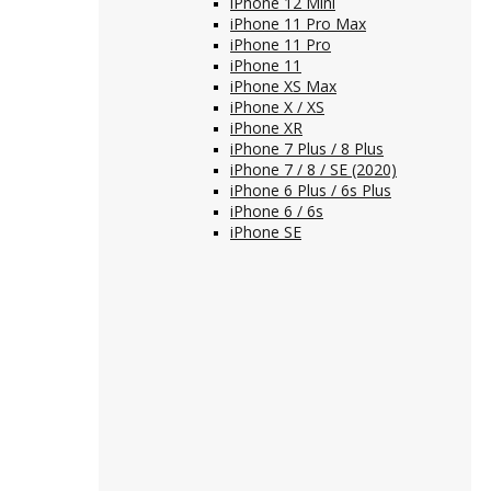
iPhone 12 Mini
iPhone 11 Pro Max
iPhone 11 Pro
iPhone 11
iPhone XS Max
iPhone X / XS
iPhone XR
iPhone 7 Plus / 8 Plus
iPhone 7 / 8 / SE (2020)
iPhone 6 Plus / 6s Plus
iPhone 6 / 6s
iPhone SE