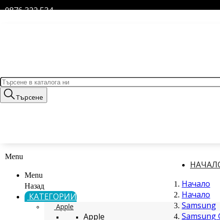
0876 322 534
Търсене
Menu
НАЧАЛ
Menu
Начало
Назад
Начало
КАТЕГОРИИ
Samsung
Apple
Samsung G
Apple