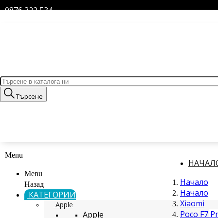
0876 322 534
Търсене
Menu
НАЧАЛ
Menu
Начало
Назад
Начало
КАТЕГОРИИ
Xiaomi
Apple
Poco F7 P
Apple