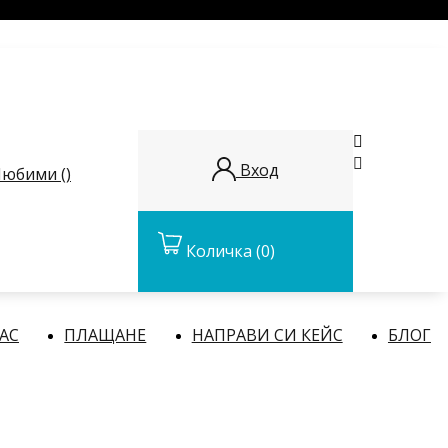


Вход
юбими (
)
Количка
(0)
НАС
ПЛАЩАНЕ
НАПРАВИ СИ КЕЙС
БЛОГ