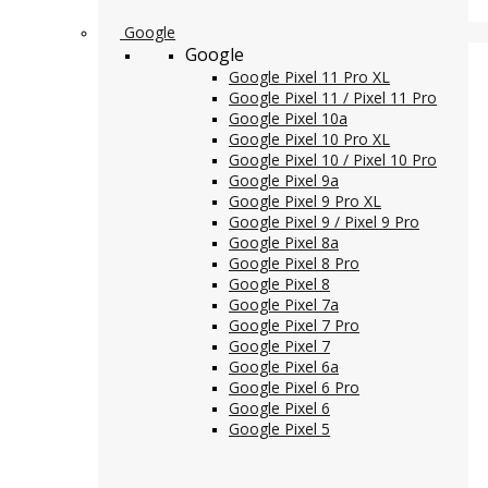
Google
Google
Google Pixel 11 Pro XL
Google Pixel 11 / Pixel 11 Pro
Google Pixel 10a
Google Pixel 10 Pro XL
Google Pixel 10 / Pixel 10 Pro
Google Pixel 9a
Google Pixel 9 Pro XL
Google Pixel 9 / Pixel 9 Pro
Google Pixel 8a
Google Pixel 8 Pro
Google Pixel 8
Google Pixel 7a
Google Pixel 7 Pro
Google Pixel 7
Google Pixel 6a
Google Pixel 6 Pro
Google Pixel 6
Google Pixel 5