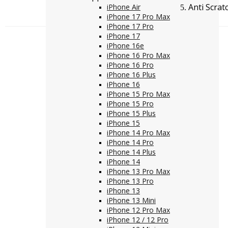
Anti Scrat
iPhone Air
iPhone 17 Pro Max
iPhone 17 Pro
iPhone 17
iPhone 16e
iPhone 16 Pro Max
iPhone 16 Pro
iPhone 16 Plus
iPhone 16
iPhone 15 Pro Max
iPhone 15 Pro
iPhone 15 Plus
iPhone 15
iPhone 14 Pro Max
iPhone 14 Pro
iPhone 14 Plus
iPhone 14
iPhone 13 Pro Max
iPhone 13 Pro
iPhone 13
iPhone 13 Mini
iPhone 12 Pro Max
iPhone 12 / 12 Pro