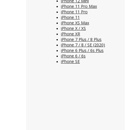
iPhone 12 Mini
iPhone 11 Pro Max
iPhone 11 Pro
iPhone 11
iPhone XS Max
iPhone X / XS
iPhone XR
iPhone 7 Plus / 8 Plus
iPhone 7 / 8 / SE (2020)
iPhone 6 Plus / 6s Plus
iPhone 6 / 6s
iPhone SE