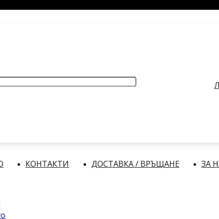
РАБОТНО ВРЕМЕ
: Делнични дни: от 9:00 до 17:00 часа
Л
О
КОНТАКТИ
ДОСТАВКА / ВРЪЩАНЕ
ЗА 
ro