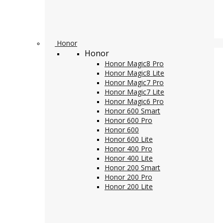
Honor
Honor
Honor Magic8 Pro
Honor Magic8 Lite
Honor Magic7 Pro
Honor Magic7 Lite
Honor Magic6 Pro
Honor 600 Smart
Honor 600 Pro
Honor 600
Honor 600 Lite
Honor 400 Pro
Honor 400 Lite
Honor 200 Smart
Honor 200 Pro
Honor 200 Lite