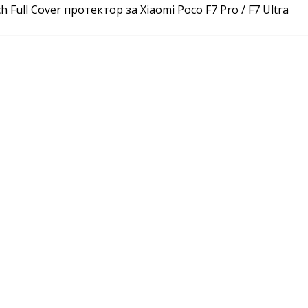
ch Full Cover протектор за Xiaomi Poco F7 Pro / F7 Ultra