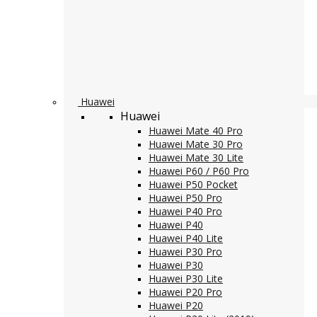
Huawei
Huawei
Huawei Mate 40 Pro
Huawei Mate 30 Pro
Huawei Mate 30 Lite
Huawei P60 / P60 Pro
Huawei P50 Pocket
Huawei P50 Pro
Huawei P40 Pro
Huawei P40
Huawei P40 Lite
Huawei P30 Pro
Huawei P30
Huawei P30 Lite
Huawei P20 Pro
Huawei P20