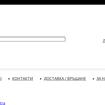
РАБОТНО ВРЕМЕ
: Делнични дни: от 9:00 до 17:00 часа
Л
О
КОНТАКТИ
ДОСТАВКА / ВРЪЩАНЕ
ЗА 
tra