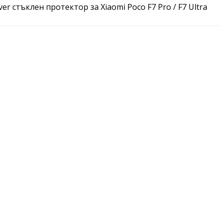
ver стъклен протектор за Xiaomi Poco F7 Pro / F7 Ultra