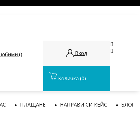


Вход
юбими (
)
Количка
(0)
НАС
ПЛАЩАНЕ
НАПРАВИ СИ КЕЙС
БЛОГ