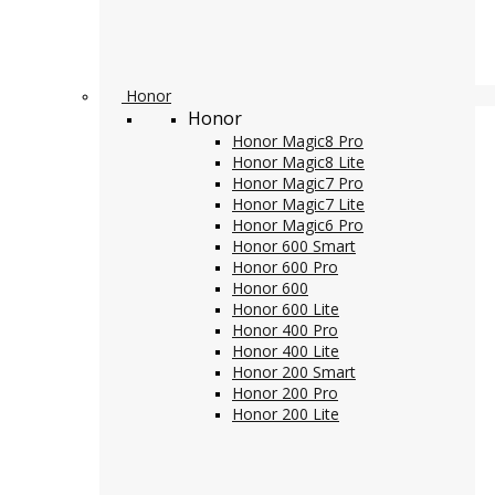
Honor
Honor
Honor Magic8 Pro
Honor Magic8 Lite
Honor Magic7 Pro
Honor Magic7 Lite
Honor Magic6 Pro
Honor 600 Smart
Honor 600 Pro
Honor 600
Honor 600 Lite
Honor 400 Pro
Honor 400 Lite
Honor 200 Smart
Honor 200 Pro
Honor 200 Lite