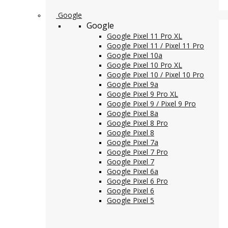
Google
Google
Google Pixel 11 Pro XL
Google Pixel 11 / Pixel 11 Pro
Google Pixel 10a
Google Pixel 10 Pro XL
Google Pixel 10 / Pixel 10 Pro
Google Pixel 9a
Google Pixel 9 Pro XL
Google Pixel 9 / Pixel 9 Pro
Google Pixel 8a
Google Pixel 8 Pro
Google Pixel 8
Google Pixel 7a
Google Pixel 7 Pro
Google Pixel 7
Google Pixel 6a
Google Pixel 6 Pro
Google Pixel 6
Google Pixel 5