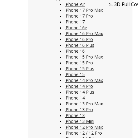
3D Full Co
iPhone Air
iPhone 17 Pro Max
iPhone 17 Pro
iPhone 17
iPhone 16e
iPhone 16 Pro Max
iPhone 16 Pro
iPhone 16 Plus
iPhone 16
iPhone 15 Pro Max
iPhone 15 Pro
iPhone 15 Plus
iPhone 15
iPhone 14 Pro Max
iPhone 14 Pro
iPhone 14 Plus
iPhone 14
iPhone 13 Pro Max
iPhone 13 Pro
iPhone 13
iPhone 13 Mini
iPhone 12 Pro Max
iPhone 12 / 12 Pro