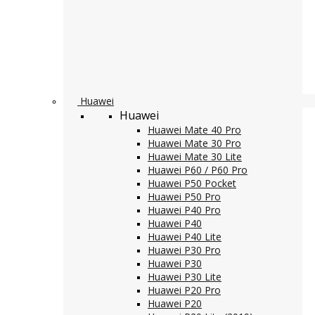
Huawei
Huawei
Huawei Mate 40 Pro
Huawei Mate 30 Pro
Huawei Mate 30 Lite
Huawei P60 / P60 Pro
Huawei P50 Pocket
Huawei P50 Pro
Huawei P40 Pro
Huawei P40
Huawei P40 Lite
Huawei P30 Pro
Huawei P30
Huawei P30 Lite
Huawei P20 Pro
Huawei P20