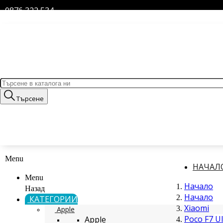
0876 322 534
Търсене
Menu
НАЧАЛ
Menu
Начало
Назад
Начало
КАТЕГОРИИ
Xiaomi
Apple
Poco F7 Ul
Apple