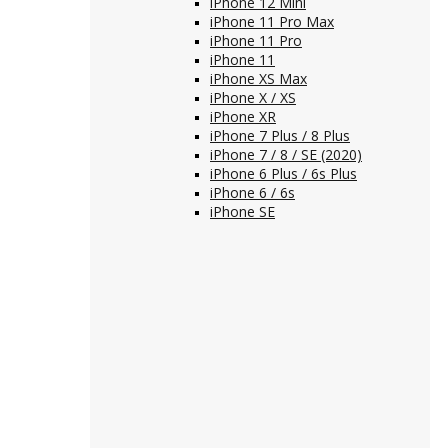
iPhone 12 Mini
iPhone 11 Pro Max
iPhone 11 Pro
iPhone 11
iPhone XS Max
iPhone X / XS
iPhone XR
iPhone 7 Plus / 8 Plus
iPhone 7 / 8 / SE (2020)
iPhone 6 Plus / 6s Plus
iPhone 6 / 6s
iPhone SE