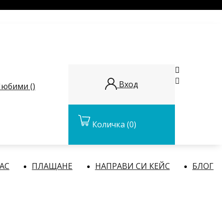


Вход
юбими (
)
Количка
(0)
НАС
ПЛАЩАНЕ
НАПРАВИ СИ КЕЙС
БЛОГ