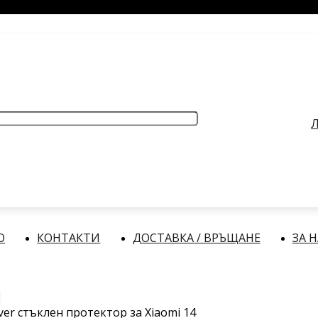
РАБОТНО ВРЕМЕ
: Делнични дни: от 9:00 до 17:00 часа
Л
О
КОНТАКТИ
ДОСТАВКА / ВРЪЩАНЕ
ЗА 
over стъклен протектор за Xiaomi 14