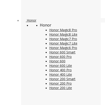
Honor
Honor
Honor Magic8 Pro
Honor Magic8 Lite
Honor Magic7 Pro
Honor Magic7 Lite
Honor Magic6 Pro
Honor 600 Smart
Honor 600 Pro
Honor 600
Honor 600 Lite
Honor 400 Pro
Honor 400 Lite
Honor 200 Smart
Honor 200 Pro
Honor 200 Lite