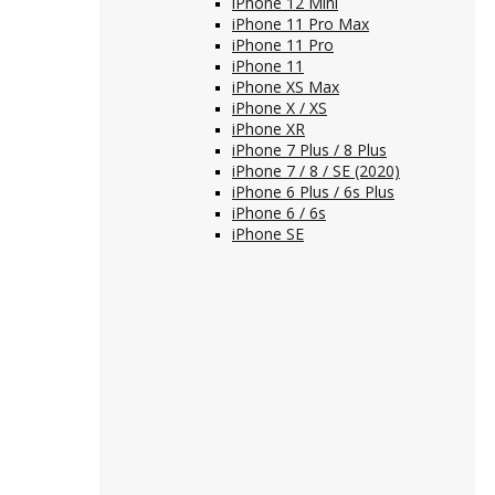
iPhone 12 Mini
iPhone 11 Pro Max
iPhone 11 Pro
iPhone 11
iPhone XS Max
iPhone X / XS
iPhone XR
iPhone 7 Plus / 8 Plus
iPhone 7 / 8 / SE (2020)
iPhone 6 Plus / 6s Plus
iPhone 6 / 6s
iPhone SE