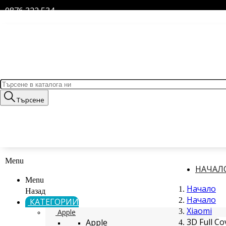
0876 322 534
Търсене
Menu
НАЧАЛ
Menu
Начало
Назад
Начало
КАТЕГОРИИ
Xiaomi
Apple
3D Full C
Apple