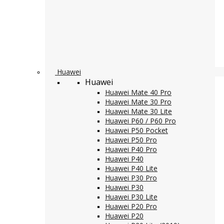
Huawei
Huawei
Huawei Mate 40 Pro
Huawei Mate 30 Pro
Huawei Mate 30 Lite
Huawei P60 / P60 Pro
Huawei P50 Pocket
Huawei P50 Pro
Huawei P40 Pro
Huawei P40
Huawei P40 Lite
Huawei P30 Pro
Huawei P30
Huawei P30 Lite
Huawei P20 Pro
Huawei P20