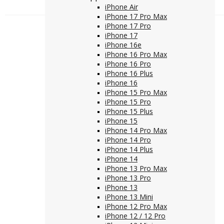
iPhone Air
iPhone 17 Pro Max
iPhone 17 Pro
iPhone 17
iPhone 16e
iPhone 16 Pro Max
iPhone 16 Pro
iPhone 16 Plus
iPhone 16
iPhone 15 Pro Max
iPhone 15 Pro
iPhone 15 Plus
iPhone 15
iPhone 14 Pro Max
iPhone 14 Pro
iPhone 14 Plus
iPhone 14
iPhone 13 Pro Max
iPhone 13 Pro
iPhone 13
iPhone 13 Mini
iPhone 12 Pro Max
iPhone 12 / 12 Pro