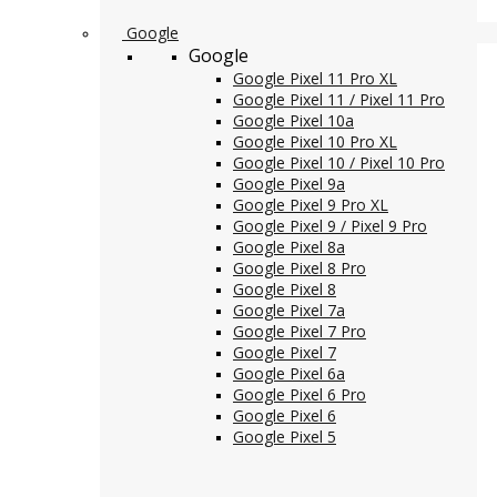
Google
Google
Google Pixel 11 Pro XL
Google Pixel 11 / Pixel 11 Pro
Google Pixel 10a
Google Pixel 10 Pro XL
Google Pixel 10 / Pixel 10 Pro
Google Pixel 9a
Google Pixel 9 Pro XL
Google Pixel 9 / Pixel 9 Pro
Google Pixel 8a
Google Pixel 8 Pro
Google Pixel 8
Google Pixel 7a
Google Pixel 7 Pro
Google Pixel 7
Google Pixel 6a
Google Pixel 6 Pro
Google Pixel 6
Google Pixel 5