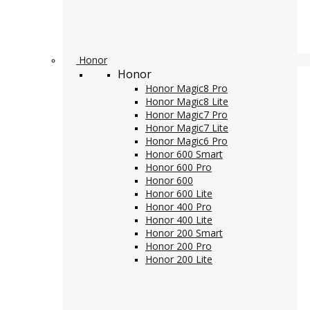
Honor
Honor
Honor Magic8 Pro
Honor Magic8 Lite
Honor Magic7 Pro
Honor Magic7 Lite
Honor Magic6 Pro
Honor 600 Smart
Honor 600 Pro
Honor 600
Honor 600 Lite
Honor 400 Pro
Honor 400 Lite
Honor 200 Smart
Honor 200 Pro
Honor 200 Lite