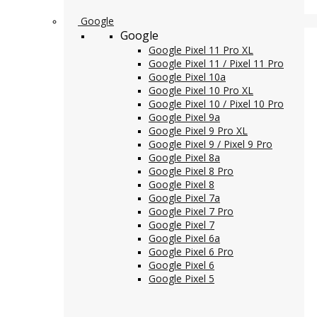
Google
Google
Google Pixel 11 Pro XL
Google Pixel 11 / Pixel 11 Pro
Google Pixel 10a
Google Pixel 10 Pro XL
Google Pixel 10 / Pixel 10 Pro
Google Pixel 9a
Google Pixel 9 Pro XL
Google Pixel 9 / Pixel 9 Pro
Google Pixel 8a
Google Pixel 8 Pro
Google Pixel 8
Google Pixel 7a
Google Pixel 7 Pro
Google Pixel 7
Google Pixel 6a
Google Pixel 6 Pro
Google Pixel 6
Google Pixel 5