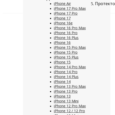
Протектор
iPhone Air
iPhone 17 Pro Max
iPhone 17 Pro
iPhone 17
iPhone 16e
iPhone 16 Pro Max
iPhone 16 Pro
iPhone 16 Plus
iPhone 16
iPhone 15 Pro Max
iPhone 15 Pro
iPhone 15 Plus
iPhone 15
iPhone 14 Pro Max
iPhone 14 Pro
iPhone 14 Plus
iPhone 14
iPhone 13 Pro Max
iPhone 13 Pro
iPhone 13
iPhone 13 Mini
iPhone 12 Pro Max
iPhone 12 / 12 Pro