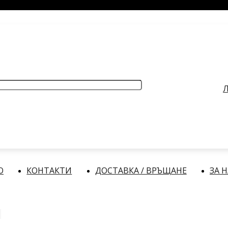
РАБОТНО ВРЕМЕ
: Делнични дни: от 9:00 до 17:00 часа
Л
О
КОНТАКТИ
ДОСТАВКА / ВРЪЩАНЕ
ЗА 