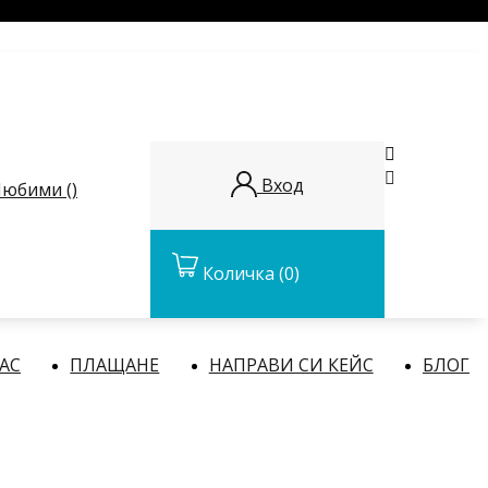


Вход
юбими (
)
Количка
(0)
НАС
ПЛАЩАНЕ
НАПРАВИ СИ КЕЙС
БЛОГ