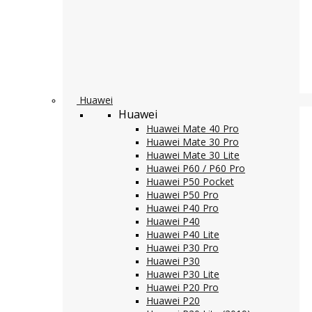
Huawei
Huawei
Huawei Mate 40 Pro
Huawei Mate 30 Pro
Huawei Mate 30 Lite
Huawei P60 / P60 Pro
Huawei P50 Pocket
Huawei P50 Pro
Huawei P40 Pro
Huawei P40
Huawei P40 Lite
Huawei P30 Pro
Huawei P30
Huawei P30 Lite
Huawei P20 Pro
Huawei P20