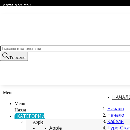
0876 322 534
Търсене
Menu
НАЧАЛ
Menu
Начало
Назад
Начало
КАТЕГОРИИ
Кабели
Apple
Type-C к
Apple