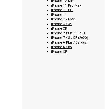
iPhone 12 Mini
iPhone 11 Pro Max
iPhone 11 Pro
iPhone 11
iPhone XS Max
iPhone X / XS
iPhone XR
iPhone 7 Plus / 8 Plus
iPhone 7 / 8 / SE (2020)
iPhone 6 Plus / 6s Plus
iPhone 6 / 6s
iPhone SE