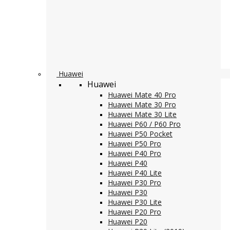
Huawei
Huawei
Huawei Mate 40 Pro
Huawei Mate 30 Pro
Huawei Mate 30 Lite
Huawei P60 / P60 Pro
Huawei P50 Pocket
Huawei P50 Pro
Huawei P40 Pro
Huawei P40
Huawei P40 Lite
Huawei P30 Pro
Huawei P30
Huawei P30 Lite
Huawei P20 Pro
Huawei P20