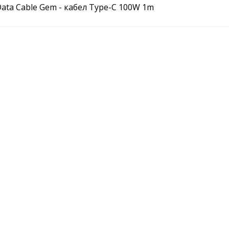
Data Cable Gem - кабел Type-C 100W 1m