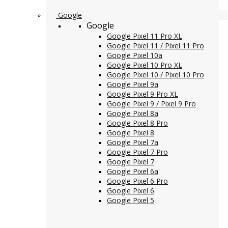
Google
Google
Google Pixel 11 Pro XL
Google Pixel 11 / Pixel 11 Pro
Google Pixel 10a
Google Pixel 10 Pro XL
Google Pixel 10 / Pixel 10 Pro
Google Pixel 9a
Google Pixel 9 Pro XL
Google Pixel 9 / Pixel 9 Pro
Google Pixel 8a
Google Pixel 8 Pro
Google Pixel 8
Google Pixel 7a
Google Pixel 7 Pro
Google Pixel 7
Google Pixel 6a
Google Pixel 6 Pro
Google Pixel 6
Google Pixel 5