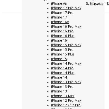
Baseus - 
iPhone Air
iPhone 17 Pro Max
iPhone 17 Pro
iPhone 17
iPhone 16e
iPhone 16 Pro Max
iPhone 16 Pro
iPhone 16 Plus
iPhone 16
iPhone 15 Pro Max
iPhone 15 Pro
iPhone 15 Plus
iPhone 15
iPhone 14 Pro Max
iPhone 14 Pro
iPhone 14 Plus
iPhone 14
iPhone 13 Pro Max
iPhone 13 Pro
iPhone 13
iPhone 13 Mini
iPhone 12 Pro Max
iPhone 12 / 12 Pro