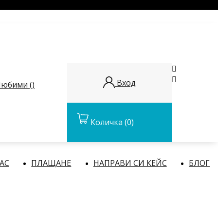


Вход
юбими (
)
Количка
(0)
НАС
ПЛАЩАНЕ
НАПРАВИ СИ КЕЙС
БЛОГ