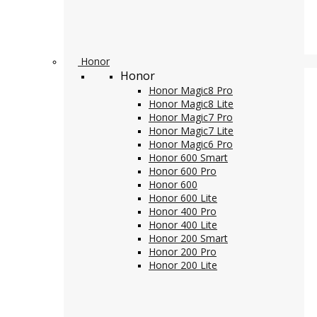
Honor
Honor
Honor Magic8 Pro
Honor Magic8 Lite
Honor Magic7 Pro
Honor Magic7 Lite
Honor Magic6 Pro
Honor 600 Smart
Honor 600 Pro
Honor 600
Honor 600 Lite
Honor 400 Pro
Honor 400 Lite
Honor 200 Smart
Honor 200 Pro
Honor 200 Lite