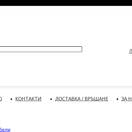
РАБОТНО ВРЕМЕ
: Делнични дни: от 9:00 до 17:00 часа
Л
О
КОНТАКТИ
ДОСТАВКА / ВРЪЩАНЕ
ЗА 
абели