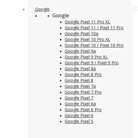
Google
Google
Google Pixel 11 Pro XL
Google Pixel 11 / Pixel 11 Pro
Google Pixel 10a
Google Pixel 10 Pro XL
Google Pixel 10 / Pixel 10 Pro
Google Pixel 9a
Google Pixel 9 Pro XL
Google Pixel 9 / Pixel 9 Pro
Google Pixel 8a
Google Pixel 8 Pro
Google Pixel 8
Google Pixel 7a
Google Pixel 7 Pro
Google Pixel 7
Google Pixel 6a
Google Pixel 6 Pro
Google Pixel 6
Google Pixel 5