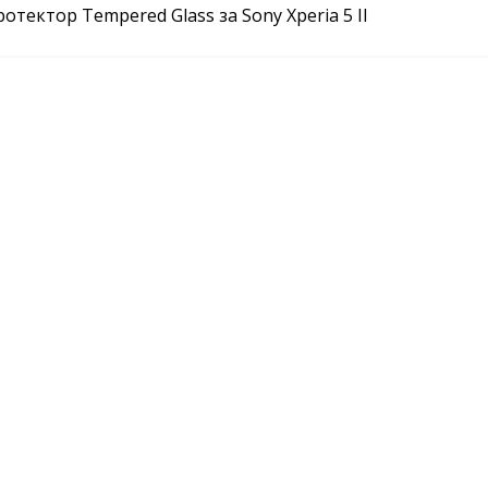
отектор Tempered Glass за Sony Xperia 5 II