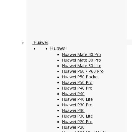
Huawei
Huawei
Huawei Mate 40 Pro
Huawei Mate 30 Pro
Huawei Mate 30 Lite
Huawei P60 / P60 Pro
Huawei P50 Pocket
Huawei P50 Pro
Huawei P40 Pro
Huawei P40
Huawei P40 Lite
Huawei P30 Pro
Huawei P30
Huawei P30 Lite
Huawei P20 Pro
Huawei P20