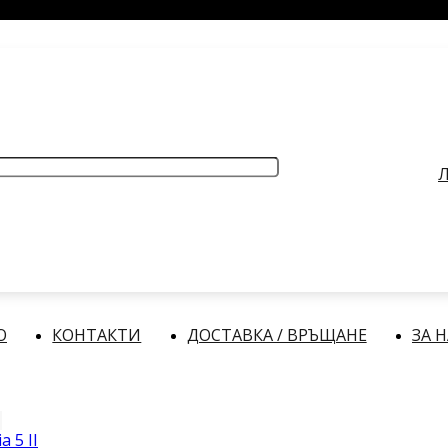
РАБОТНО ВРЕМЕ
: Делнични дни: от 9:00 до 17:00 часа
Л
О
КОНТАКТИ
ДОСТАВКА / ВРЪЩАНЕ
ЗА 
a 5 II