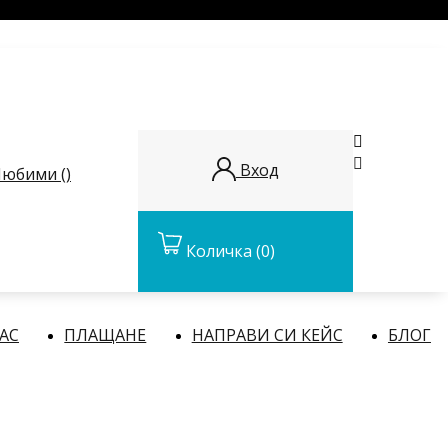


Вход
юбими (
)
Количка
(0)
НАС
ПЛАЩАНЕ
НАПРАВИ СИ КЕЙС
БЛОГ