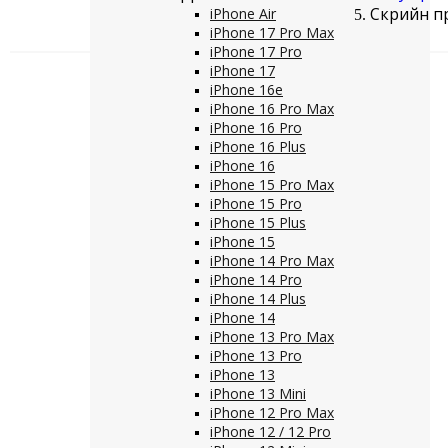
Скрийн пр
iPhone Air
iPhone 17 Pro Max
iPhone 17 Pro
iPhone 17
iPhone 16e
iPhone 16 Pro Max
iPhone 16 Pro
iPhone 16 Plus
iPhone 16
iPhone 15 Pro Max
iPhone 15 Pro
iPhone 15 Plus
iPhone 15
iPhone 14 Pro Max
iPhone 14 Pro
iPhone 14 Plus
iPhone 14
iPhone 13 Pro Max
iPhone 13 Pro
iPhone 13
iPhone 13 Mini
iPhone 12 Pro Max
iPhone 12 / 12 Pro