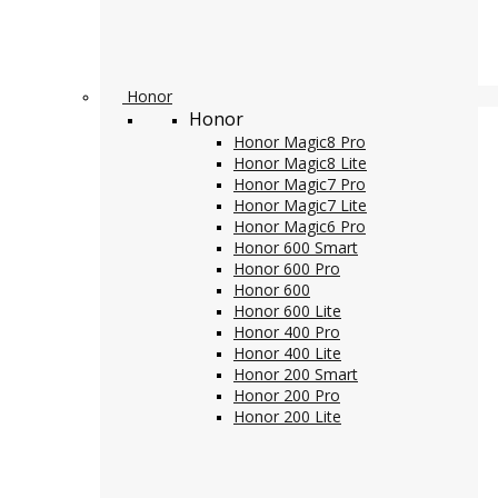
Honor
Honor
Honor Magic8 Pro
Honor Magic8 Lite
Honor Magic7 Pro
Honor Magic7 Lite
Honor Magic6 Pro
Honor 600 Smart
Honor 600 Pro
Honor 600
Honor 600 Lite
Honor 400 Pro
Honor 400 Lite
Honor 200 Smart
Honor 200 Pro
Honor 200 Lite