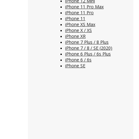
iPhone 12 Mini
iPhone 11 Pro Max
iPhone 11 Pro
iPhone 11
iPhone XS Max
iPhone X / XS
iPhone XR
iPhone 7 Plus / 8 Plus
iPhone 7 / 8 / SE (2020)
iPhone 6 Plus / 6s Plus
iPhone 6 / 6s
iPhone SE