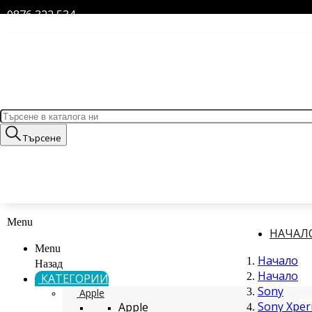
0876 322 534
Търсене
Menu
НАЧАЛ
Menu
Начало
Назад
Начало
КАТЕГОРИИ
Sony
Apple
Sony Xperi
Apple