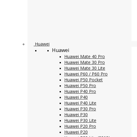
Huawei
Huawei
Huawei Mate 40 Pro
Huawei Mate 30 Pro
Huawei Mate 30 Lite
Huawei P60 / P60 Pro
Huawei P50 Pocket
Huawei P50 Pro
Huawei P40 Pro
Huawei P40
Huawei P40 Lite
Huawei P30 Pro
Huawei P30
Huawei P30 Lite
Huawei P20 Pro
Huawei P20