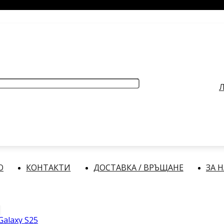
РАБОТНО ВРЕМЕ
: Делнични дни: от 9:00 до 17:00 часа
Л
О
КОНТАКТИ
ДОСТАВКА / ВРЪЩАНЕ
ЗА 
alaxy S25