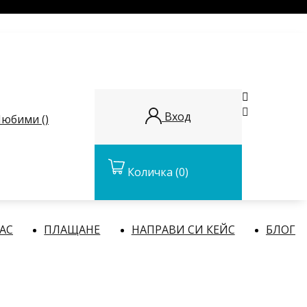


Вход
юбими (
)
Количка
(0)
НАС
ПЛАЩАНЕ
НАПРАВИ СИ КЕЙС
БЛОГ