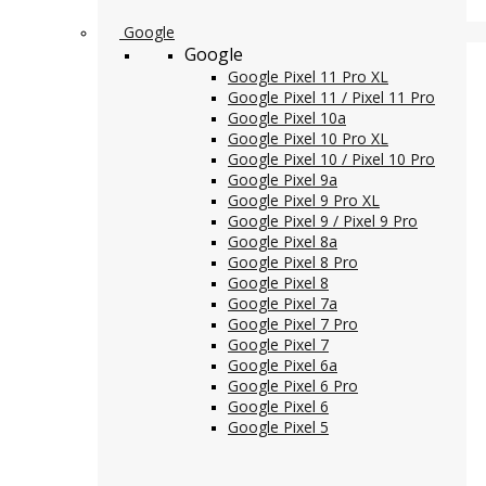
Google
Google
Google Pixel 11 Pro XL
Google Pixel 11 / Pixel 11 Pro
Google Pixel 10a
Google Pixel 10 Pro XL
Google Pixel 10 / Pixel 10 Pro
Google Pixel 9a
Google Pixel 9 Pro XL
Google Pixel 9 / Pixel 9 Pro
Google Pixel 8a
Google Pixel 8 Pro
Google Pixel 8
Google Pixel 7a
Google Pixel 7 Pro
Google Pixel 7
Google Pixel 6a
Google Pixel 6 Pro
Google Pixel 6
Google Pixel 5