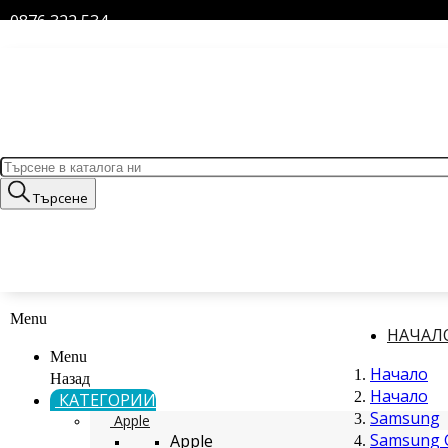
0876 322 534
Търсене
Menu
НАЧАЛ
Menu
Начало
Назад
Начало
КАТЕГОРИИ
Samsung
Apple
Samsung G
Apple