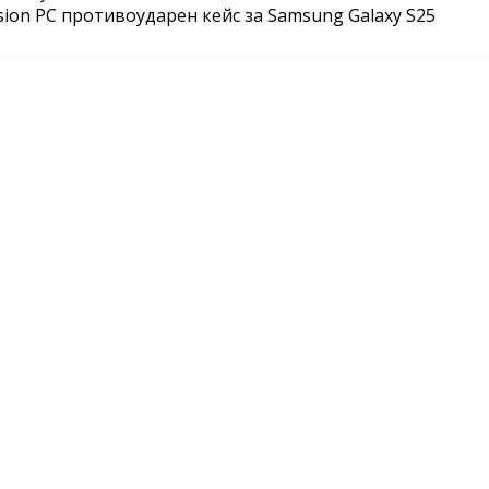
sion PC противоударен кейс за Samsung Galaxy S25