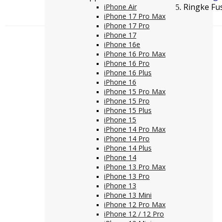
Ringke Fu
iPhone Air
iPhone 17 Pro Max
iPhone 17 Pro
iPhone 17
iPhone 16e
iPhone 16 Pro Max
iPhone 16 Pro
iPhone 16 Plus
iPhone 16
iPhone 15 Pro Max
iPhone 15 Pro
iPhone 15 Plus
iPhone 15
iPhone 14 Pro Max
iPhone 14 Pro
iPhone 14 Plus
iPhone 14
iPhone 13 Pro Max
iPhone 13 Pro
iPhone 13
iPhone 13 Mini
iPhone 12 Pro Max
iPhone 12 / 12 Pro