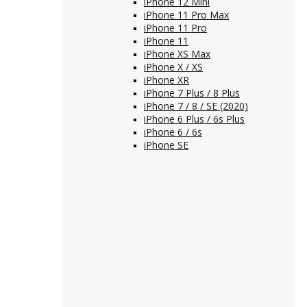
iPhone 12 Mini
iPhone 11 Pro Max
iPhone 11 Pro
iPhone 11
iPhone XS Max
iPhone X / XS
iPhone XR
iPhone 7 Plus / 8 Plus
iPhone 7 / 8 / SE (2020)
iPhone 6 Plus / 6s Plus
iPhone 6 / 6s
iPhone SE