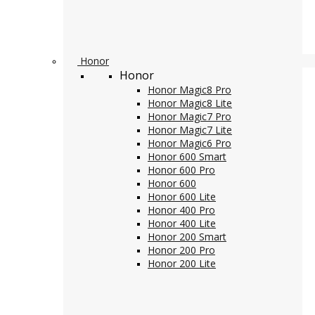
Honor
Honor
Honor Magic8 Pro
Honor Magic8 Lite
Honor Magic7 Pro
Honor Magic7 Lite
Honor Magic6 Pro
Honor 600 Smart
Honor 600 Pro
Honor 600
Honor 600 Lite
Honor 400 Pro
Honor 400 Lite
Honor 200 Smart
Honor 200 Pro
Honor 200 Lite