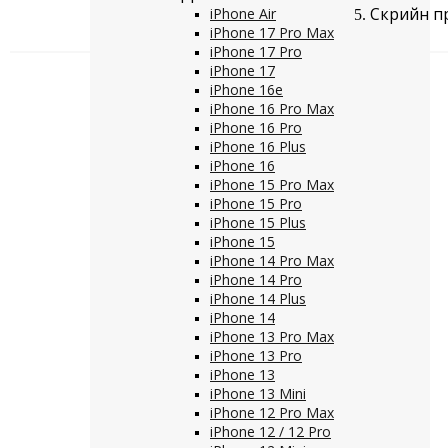
Скрийн пр
iPhone Air
iPhone 17 Pro Max
iPhone 17 Pro
iPhone 17
iPhone 16e
iPhone 16 Pro Max
iPhone 16 Pro
iPhone 16 Plus
iPhone 16
iPhone 15 Pro Max
iPhone 15 Pro
iPhone 15 Plus
iPhone 15
iPhone 14 Pro Max
iPhone 14 Pro
iPhone 14 Plus
iPhone 14
iPhone 13 Pro Max
iPhone 13 Pro
iPhone 13
iPhone 13 Mini
iPhone 12 Pro Max
iPhone 12 / 12 Pro