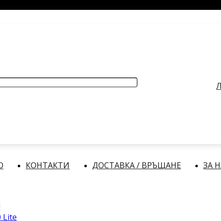
РАБОТНО ВРЕМЕ
: Делнични дни: от 9:00 до 17:00 часа
Л
О
КОНТАКТИ
ДОСТАВКА / ВРЪЩАНЕ
ЗА 
 Lite