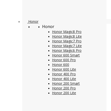
Honor
Honor
Honor Magic8 Pro
Honor Magic8 Lite
Honor Magic7 Pro
Honor Magic7 Lite
Honor Magic6 Pro
Honor 600 Smart
Honor 600 Pro
Honor 600
Honor 600 Lite
Honor 400 Pro
Honor 400 Lite
Honor 200 Smart
Honor 200 Pro
Honor 200 Lite