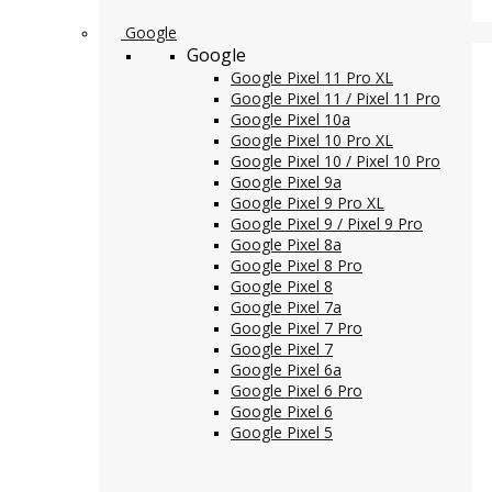
Google
Google
Google Pixel 11 Pro XL
Google Pixel 11 / Pixel 11 Pro
Google Pixel 10a
Google Pixel 10 Pro XL
Google Pixel 10 / Pixel 10 Pro
Google Pixel 9a
Google Pixel 9 Pro XL
Google Pixel 9 / Pixel 9 Pro
Google Pixel 8a
Google Pixel 8 Pro
Google Pixel 8
Google Pixel 7a
Google Pixel 7 Pro
Google Pixel 7
Google Pixel 6a
Google Pixel 6 Pro
Google Pixel 6
Google Pixel 5