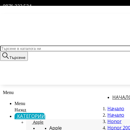
0876 322 534
Търсене
Menu
НАЧАЛ
Menu
Начало
Назад
Начало
КАТЕГОРИИ
Honor
Apple
Honor 200
Apple