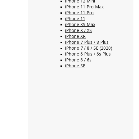
iPhone 12 Mini
iPhone 11 Pro Max
iPhone 11 Pro
iPhone 11
iPhone XS Max
iPhone X / XS
iPhone XR
iPhone 7 Plus / 8 Plus
iPhone 7 / 8 / SE (2020)
iPhone 6 Plus / 6s Plus
iPhone 6 / 6s
iPhone SE