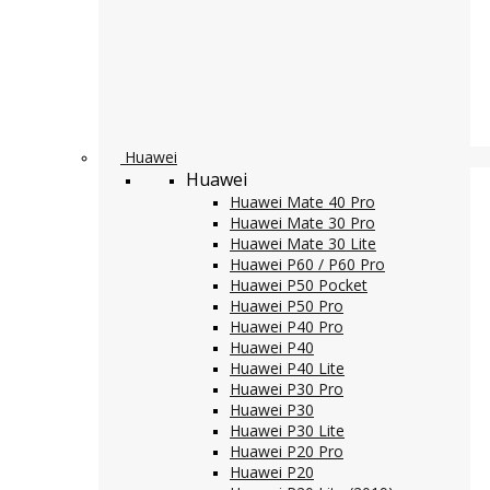
Huawei
Huawei
Huawei Mate 40 Pro
Huawei Mate 30 Pro
Huawei Mate 30 Lite
Huawei P60 / P60 Pro
Huawei P50 Pocket
Huawei P50 Pro
Huawei P40 Pro
Huawei P40
Huawei P40 Lite
Huawei P30 Pro
Huawei P30
Huawei P30 Lite
Huawei P20 Pro
Huawei P20