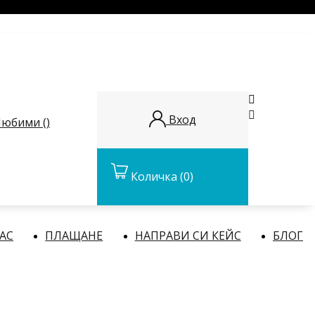


Вход
юбими (
)
Количка
(0)
НАС
ПЛАЩАНЕ
НАПРАВИ СИ КЕЙС
БЛОГ