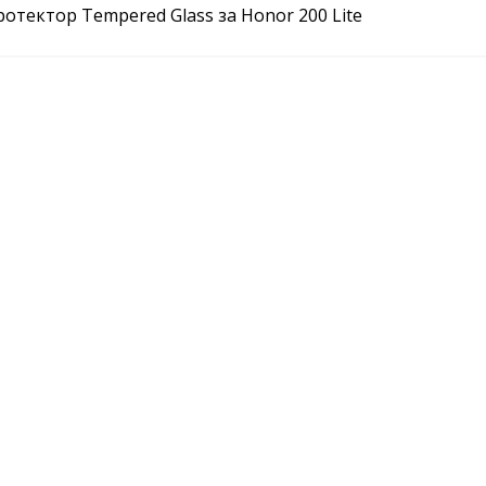
отектор Tempered Glass за Honor 200 Lite