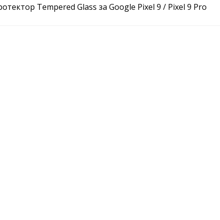
отектор Tempered Glass за Google Pixel 9 / Pixel 9 Pro