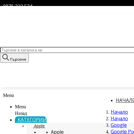
0876 322 534
Търсене
Menu
НАЧАЛ
Menu
Начало
Назад
Начало
КАТЕГОРИИ
Google
Apple
Google Pix
Apple