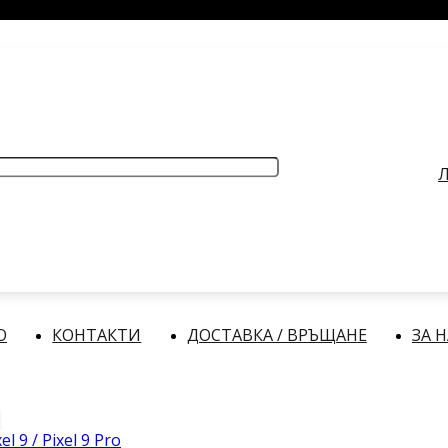
РАБОТНО ВРЕМЕ
: Делнични дни: от 9:00 до 17:00 часа
Л
О
КОНТАКТИ
ДОСТАВКА / ВРЪЩАНЕ
ЗА 
el 9 / Pixel 9 Pro