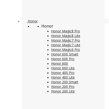
Honor
Honor
Honor Magic8 Pro
Honor Magic8 Lite
Honor Magic7 Pro
Honor Magic7 Lite
Honor Magic6 Pro
Honor 600 Smart
Honor 600 Pro
Honor 600
Honor 600 Lite
Honor 400 Pro
Honor 400 Lite
Honor 200 Smart
Honor 200 Pro
Honor 200 Lite