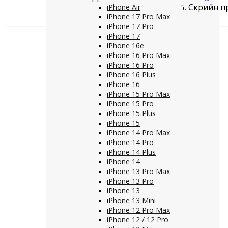
Скрийн пр
iPhone Air
iPhone 17 Pro Max
iPhone 17 Pro
iPhone 17
iPhone 16e
iPhone 16 Pro Max
iPhone 16 Pro
iPhone 16 Plus
iPhone 16
iPhone 15 Pro Max
iPhone 15 Pro
iPhone 15 Plus
iPhone 15
iPhone 14 Pro Max
iPhone 14 Pro
iPhone 14 Plus
iPhone 14
iPhone 13 Pro Max
iPhone 13 Pro
iPhone 13
iPhone 13 Mini
iPhone 12 Pro Max
iPhone 12 / 12 Pro