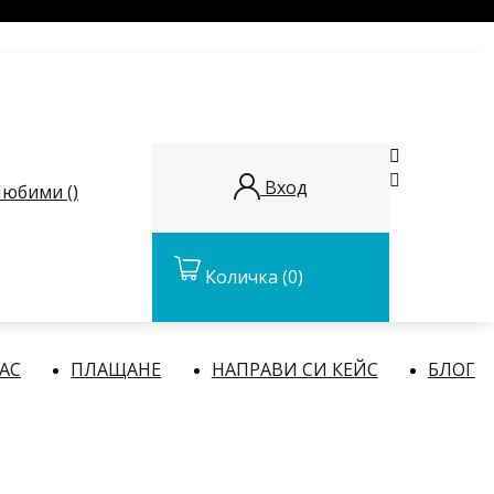


Вход
юбими (
)
Количка
(0)
НАС
ПЛАЩАНЕ
НАПРАВИ СИ КЕЙС
БЛОГ