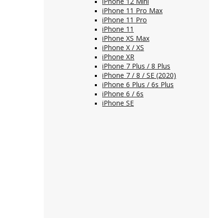
iPhone 12 Mini
iPhone 11 Pro Max
iPhone 11 Pro
iPhone 11
iPhone XS Max
iPhone X / XS
iPhone XR
iPhone 7 Plus / 8 Plus
iPhone 7 / 8 / SE (2020)
iPhone 6 Plus / 6s Plus
iPhone 6 / 6s
iPhone SE