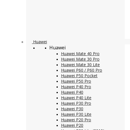
Huawei
Huawei
Huawei Mate 40 Pro
Huawei Mate 30 Pro
Huawei Mate 30 Lite
Huawei P60 / P60 Pro
Huawei P50 Pocket
Huawei P50 Pro
Huawei P40 Pro
Huawei P40
Huawei P40 Lite
Huawei P30 Pro
Huawei P30
Huawei P30 Lite
Huawei P20 Pro
Huawei P20