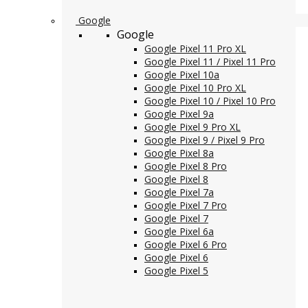
Google
Google
Google Pixel 11 Pro XL
Google Pixel 11 / Pixel 11 Pro
Google Pixel 10a
Google Pixel 10 Pro XL
Google Pixel 10 / Pixel 10 Pro
Google Pixel 9a
Google Pixel 9 Pro XL
Google Pixel 9 / Pixel 9 Pro
Google Pixel 8a
Google Pixel 8 Pro
Google Pixel 8
Google Pixel 7a
Google Pixel 7 Pro
Google Pixel 7
Google Pixel 6a
Google Pixel 6 Pro
Google Pixel 6
Google Pixel 5