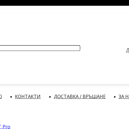
РАБОТНО ВРЕМЕ
: Делнични дни: от 9:00 до 17:00 часа
Л
О
КОНТАКТИ
ДОСТАВКА / ВРЪЩАНЕ
ЗА 
T Pro