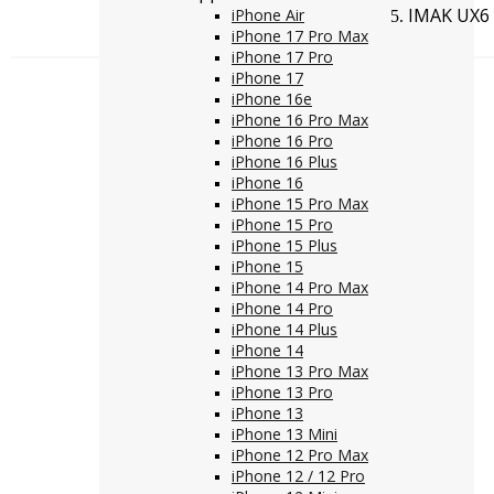
IMAK UX6 
iPhone Air
iPhone 17 Pro Max
iPhone 17 Pro
iPhone 17
iPhone 16e
iPhone 16 Pro Max
iPhone 16 Pro
iPhone 16 Plus
iPhone 16
iPhone 15 Pro Max
iPhone 15 Pro
iPhone 15 Plus
iPhone 15
iPhone 14 Pro Max
iPhone 14 Pro
iPhone 14 Plus
iPhone 14
iPhone 13 Pro Max
iPhone 13 Pro
iPhone 13
iPhone 13 Mini
iPhone 12 Pro Max
iPhone 12 / 12 Pro