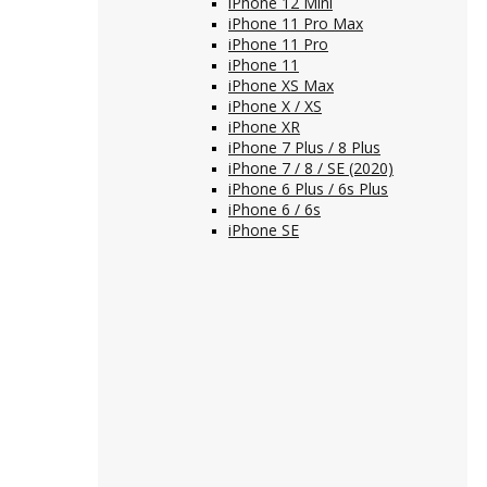
iPhone 12 Mini
iPhone 11 Pro Max
iPhone 11 Pro
iPhone 11
iPhone XS Max
iPhone X / XS
iPhone XR
iPhone 7 Plus / 8 Plus
iPhone 7 / 8 / SE (2020)
iPhone 6 Plus / 6s Plus
iPhone 6 / 6s
iPhone SE