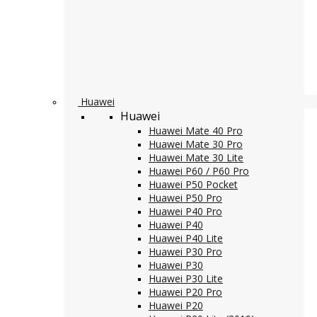
Huawei
Huawei
Huawei Mate 40 Pro
Huawei Mate 30 Pro
Huawei Mate 30 Lite
Huawei P60 / P60 Pro
Huawei P50 Pocket
Huawei P50 Pro
Huawei P40 Pro
Huawei P40
Huawei P40 Lite
Huawei P30 Pro
Huawei P30
Huawei P30 Lite
Huawei P20 Pro
Huawei P20