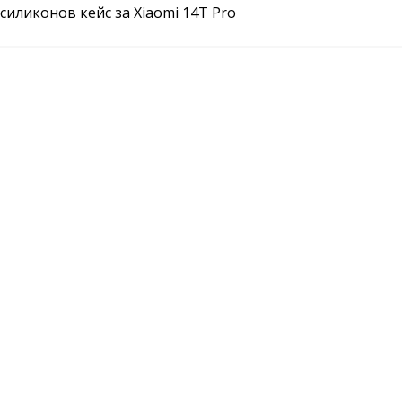
силиконов кейс за Xiaomi 14T Pro