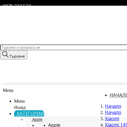
0876 322 534
Търсене
Menu
НАЧАЛ
Menu
Начало
Назад
Начало
КАТЕГОРИИ
Xiaomi
Apple
Xiaomi 14
Apple