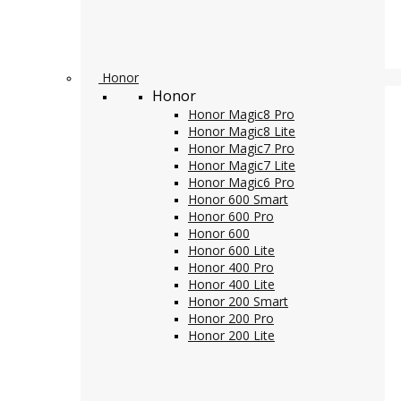
Honor
Honor
Honor Magic8 Pro
Honor Magic8 Lite
Honor Magic7 Pro
Honor Magic7 Lite
Honor Magic6 Pro
Honor 600 Smart
Honor 600 Pro
Honor 600
Honor 600 Lite
Honor 400 Pro
Honor 400 Lite
Honor 200 Smart
Honor 200 Pro
Honor 200 Lite