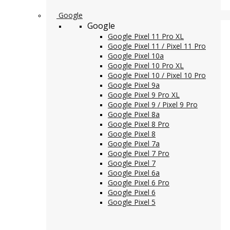
Google
Google
Google Pixel 11 Pro XL
Google Pixel 11 / Pixel 11 Pro
Google Pixel 10a
Google Pixel 10 Pro XL
Google Pixel 10 / Pixel 10 Pro
Google Pixel 9a
Google Pixel 9 Pro XL
Google Pixel 9 / Pixel 9 Pro
Google Pixel 8a
Google Pixel 8 Pro
Google Pixel 8
Google Pixel 7a
Google Pixel 7 Pro
Google Pixel 7
Google Pixel 6a
Google Pixel 6 Pro
Google Pixel 6
Google Pixel 5