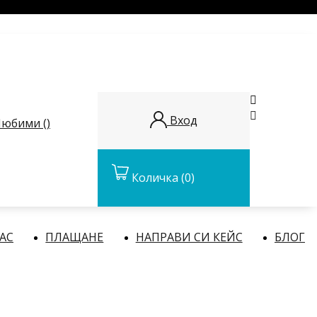


Вход
юбими (
)
Количка
(0)
НАС
ПЛАЩАНЕ
НАПРАВИ СИ КЕЙС
БЛОГ