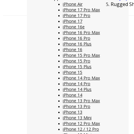
Rugged Sh
iPhone Air
iPhone 17 Pro Max
iPhone 17 Pro
iPhone 17
iPhone 16e
iPhone 16 Pro Max
iPhone 16 Pro
iPhone 16 Plus
iPhone 16
iPhone 15 Pro Max
iPhone 15 Pro
iPhone 15 Plus
iPhone 15
iPhone 14 Pro Max
iPhone 14 Pro
iPhone 14 Plus
iPhone 14
iPhone 13 Pro Max
iPhone 13 Pro
iPhone 13
iPhone 13 Mini
iPhone 12 Pro Max
iPhone 12 / 12 Pro