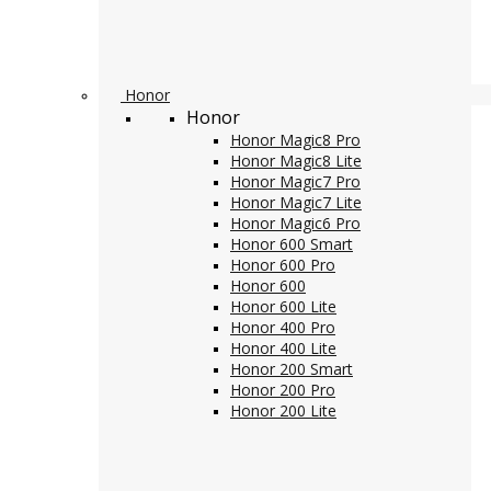
Honor
Honor
Honor Magic8 Pro
Honor Magic8 Lite
Honor Magic7 Pro
Honor Magic7 Lite
Honor Magic6 Pro
Honor 600 Smart
Honor 600 Pro
Honor 600
Honor 600 Lite
Honor 400 Pro
Honor 400 Lite
Honor 200 Smart
Honor 200 Pro
Honor 200 Lite