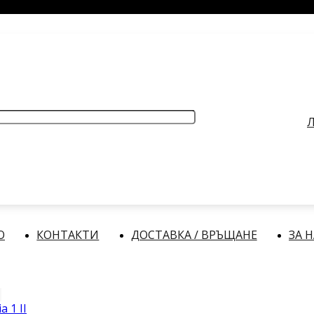
РАБОТНО ВРЕМЕ
: Делнични дни: от 9:00 до 17:00 часа
Л
О
КОНТАКТИ
ДОСТАВКА / ВРЪЩАНЕ
ЗА 
a 1 II