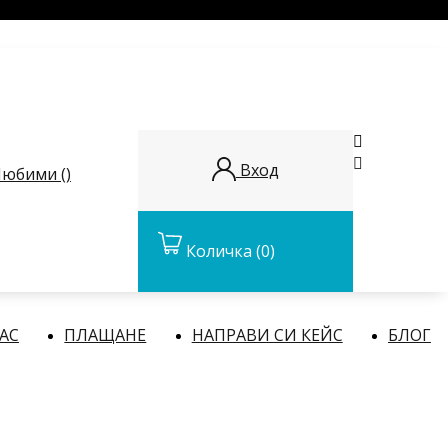


Вход
юбими (
)
Количка
(0)
НАС
ПЛАЩАНЕ
НАПРАВИ СИ КЕЙС
БЛОГ