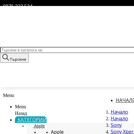
0876 322 534
Търсене
Menu
НАЧАЛ
Menu
Начало
Назад
Начало
КАТЕГОРИИ
Sony
Apple
Sony Xperi
Apple