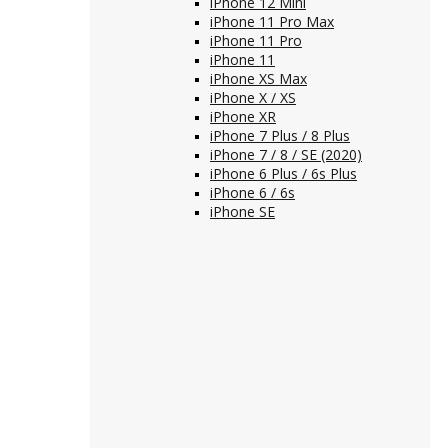
iPhone 12 Mini
iPhone 11 Pro Max
iPhone 11 Pro
iPhone 11
iPhone XS Max
iPhone X / XS
iPhone XR
iPhone 7 Plus / 8 Plus
iPhone 7 / 8 / SE (2020)
iPhone 6 Plus / 6s Plus
iPhone 6 / 6s
iPhone SE