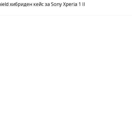
ield хибриден кейс за Sony Xperia 1 II