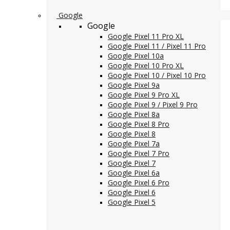
Google
Google
Google Pixel 11 Pro XL
Google Pixel 11 / Pixel 11 Pro
Google Pixel 10a
Google Pixel 10 Pro XL
Google Pixel 10 / Pixel 10 Pro
Google Pixel 9a
Google Pixel 9 Pro XL
Google Pixel 9 / Pixel 9 Pro
Google Pixel 8a
Google Pixel 8 Pro
Google Pixel 8
Google Pixel 7a
Google Pixel 7 Pro
Google Pixel 7
Google Pixel 6a
Google Pixel 6 Pro
Google Pixel 6
Google Pixel 5