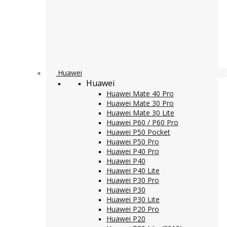
Huawei
Huawei
Huawei Mate 40 Pro
Huawei Mate 30 Pro
Huawei Mate 30 Lite
Huawei P60 / P60 Pro
Huawei P50 Pocket
Huawei P50 Pro
Huawei P40 Pro
Huawei P40
Huawei P40 Lite
Huawei P30 Pro
Huawei P30
Huawei P30 Lite
Huawei P20 Pro
Huawei P20