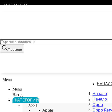
0876 322 534
Търсене
Menu
НАЧАЛ
Menu
Начало
Назад
Начало
КАТЕГОРИИ
Oppo
Apple
Oppo Reno
Apple