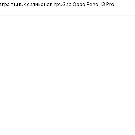
ултра тънък силиконов гръб за Oppo Reno 13 Pro