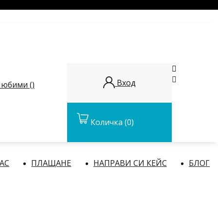


Вход
юбими (
)
Количка
(0)
НАС
ПЛАЩАНЕ
НАПРАВИ СИ КЕЙС
БЛОГ