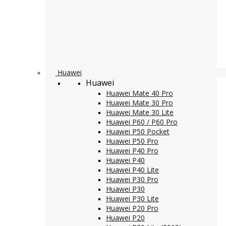
Huawei
Huawei
Huawei Mate 40 Pro
Huawei Mate 30 Pro
Huawei Mate 30 Lite
Huawei P60 / P60 Pro
Huawei P50 Pocket
Huawei P50 Pro
Huawei P40 Pro
Huawei P40
Huawei P40 Lite
Huawei P30 Pro
Huawei P30
Huawei P30 Lite
Huawei P20 Pro
Huawei P20