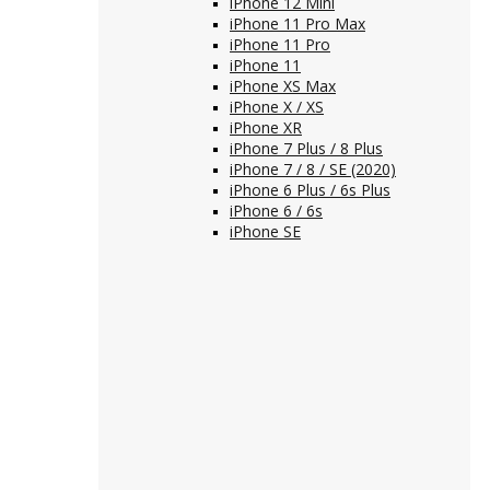
iPhone 12 Mini
iPhone 11 Pro Max
iPhone 11 Pro
iPhone 11
iPhone XS Max
iPhone X / XS
iPhone XR
iPhone 7 Plus / 8 Plus
iPhone 7 / 8 / SE (2020)
iPhone 6 Plus / 6s Plus
iPhone 6 / 6s
iPhone SE