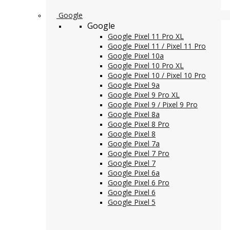
Google
Google
Google Pixel 11 Pro XL
Google Pixel 11 / Pixel 11 Pro
Google Pixel 10a
Google Pixel 10 Pro XL
Google Pixel 10 / Pixel 10 Pro
Google Pixel 9a
Google Pixel 9 Pro XL
Google Pixel 9 / Pixel 9 Pro
Google Pixel 8a
Google Pixel 8 Pro
Google Pixel 8
Google Pixel 7a
Google Pixel 7 Pro
Google Pixel 7
Google Pixel 6a
Google Pixel 6 Pro
Google Pixel 6
Google Pixel 5