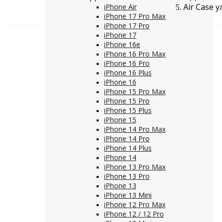
Air Case 
iPhone Air
iPhone 17 Pro Max
iPhone 17 Pro
iPhone 17
iPhone 16e
iPhone 16 Pro Max
iPhone 16 Pro
iPhone 16 Plus
iPhone 16
iPhone 15 Pro Max
iPhone 15 Pro
iPhone 15 Plus
iPhone 15
iPhone 14 Pro Max
iPhone 14 Pro
iPhone 14 Plus
iPhone 14
iPhone 13 Pro Max
iPhone 13 Pro
iPhone 13
iPhone 13 Mini
iPhone 12 Pro Max
iPhone 12 / 12 Pro