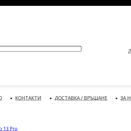
РАБОТНО ВРЕМЕ
: Делнични дни: от 9:00 до 17:00 часа
Л
О
КОНТАКТИ
ДОСТАВКА / ВРЪЩАНЕ
ЗА 
 13 Pro