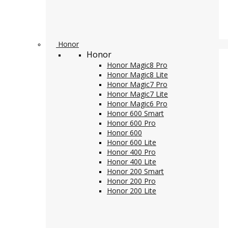
Honor
Honor
Honor Magic8 Pro
Honor Magic8 Lite
Honor Magic7 Pro
Honor Magic7 Lite
Honor Magic6 Pro
Honor 600 Smart
Honor 600 Pro
Honor 600
Honor 600 Lite
Honor 400 Pro
Honor 400 Lite
Honor 200 Smart
Honor 200 Pro
Honor 200 Lite