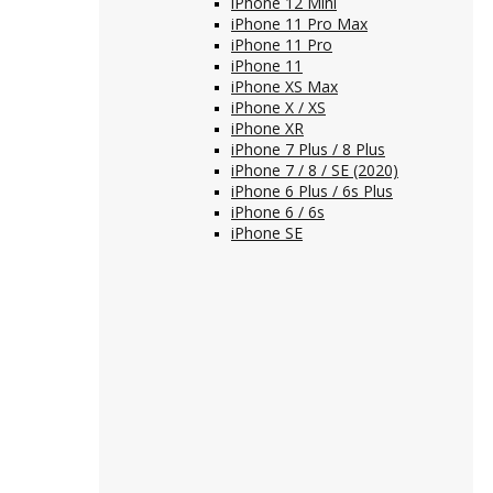
iPhone 12 Mini
iPhone 11 Pro Max
iPhone 11 Pro
iPhone 11
iPhone XS Max
iPhone X / XS
iPhone XR
iPhone 7 Plus / 8 Plus
iPhone 7 / 8 / SE (2020)
iPhone 6 Plus / 6s Plus
iPhone 6 / 6s
iPhone SE