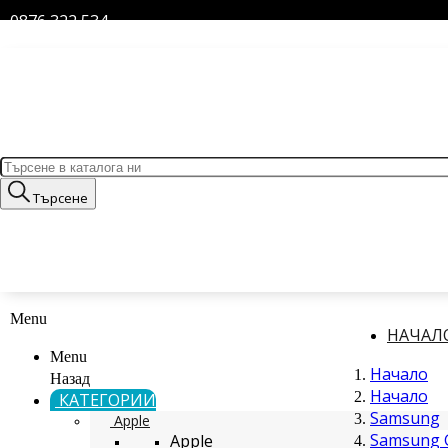
0876 322 534
Търсене
Menu
НАЧАЛ
Menu
Начало
Назад
Начало
КАТЕГОРИИ
Samsung
Apple
Samsung G
Apple