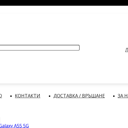
РАБОТНО ВРЕМЕ
: Делнични дни: от 9:00 до 17:00 часа
Л
О
КОНТАКТИ
ДОСТАВКА / ВРЪЩАНЕ
ЗА 
alaxy A55 5G