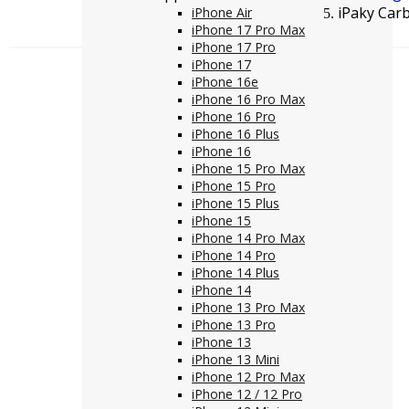
iPaky Car
iPhone Air
iPhone 17 Pro Max
iPhone 17 Pro
iPhone 17
iPhone 16e
iPhone 16 Pro Max
iPhone 16 Pro
iPhone 16 Plus
iPhone 16
iPhone 15 Pro Max
iPhone 15 Pro
iPhone 15 Plus
iPhone 15
iPhone 14 Pro Max
iPhone 14 Pro
iPhone 14 Plus
iPhone 14
iPhone 13 Pro Max
iPhone 13 Pro
iPhone 13
iPhone 13 Mini
iPhone 12 Pro Max
iPhone 12 / 12 Pro