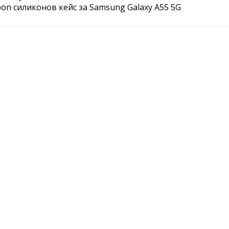
bon силиконов кейс за Samsung Galaxy A55 5G