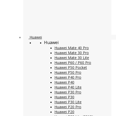
Huawei
Huawei
Huawei Mate 40 Pro
Huawei Mate 30 Pro
Huawei Mate 30 Lite
Huawei P60 / P60 Pro
Huawei P50 Pocket
Huawei P50 Pro
Huawei P40 Pro
Huawei P40
Huawei P40 Lite
Huawei P30 Pro
Huawei P30
Huawei P30 Lite
Huawei P20 Pro
Huawei P20