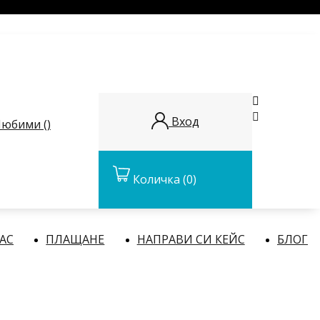


Вход
юбими (
)
Количка
(0)
НАС
ПЛАЩАНЕ
НАПРАВИ СИ КЕЙС
БЛОГ