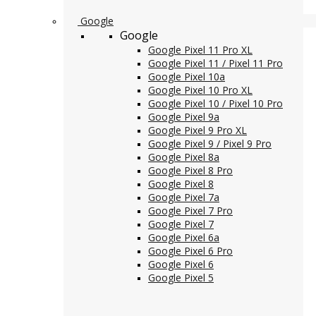
Google
Google
Google Pixel 11 Pro XL
Google Pixel 11 / Pixel 11 Pro
Google Pixel 10a
Google Pixel 10 Pro XL
Google Pixel 10 / Pixel 10 Pro
Google Pixel 9a
Google Pixel 9 Pro XL
Google Pixel 9 / Pixel 9 Pro
Google Pixel 8a
Google Pixel 8 Pro
Google Pixel 8
Google Pixel 7a
Google Pixel 7 Pro
Google Pixel 7
Google Pixel 6a
Google Pixel 6 Pro
Google Pixel 6
Google Pixel 5