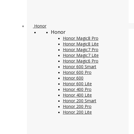
Honor
Honor
Honor Magic8 Pro
Honor Magic8 Lite
Honor Magic7 Pro
Honor Magic7 Lite
Honor Magic6 Pro
Honor 600 Smart
Honor 600 Pro
Honor 600
Honor 600 Lite
Honor 400 Pro
Honor 400 Lite
Honor 200 Smart
Honor 200 Pro
Honor 200 Lite