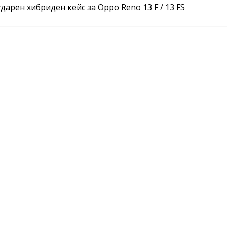
арен хибриден кейс за Oppo Reno 13 F / 13 FS