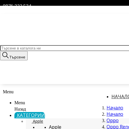
0876 322 534
Търсене
Menu
НАЧАЛ
Menu
Начало
Назад
Начало
КАТЕГОРИИ
Oppo
Apple
Oppo Reno
Apple