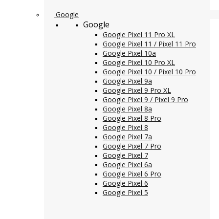
Google
Google
Google Pixel 11 Pro XL
Google Pixel 11 / Pixel 11 Pro
Google Pixel 10a
Google Pixel 10 Pro XL
Google Pixel 10 / Pixel 10 Pro
Google Pixel 9a
Google Pixel 9 Pro XL
Google Pixel 9 / Pixel 9 Pro
Google Pixel 8a
Google Pixel 8 Pro
Google Pixel 8
Google Pixel 7a
Google Pixel 7 Pro
Google Pixel 7
Google Pixel 6a
Google Pixel 6 Pro
Google Pixel 6
Google Pixel 5