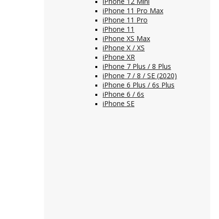
iPhone 12 Mini
iPhone 11 Pro Max
iPhone 11 Pro
iPhone 11
iPhone XS Max
iPhone X / XS
iPhone XR
iPhone 7 Plus / 8 Plus
iPhone 7 / 8 / SE (2020)
iPhone 6 Plus / 6s Plus
iPhone 6 / 6s
iPhone SE