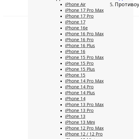
Противоуд
iPhone Air
iPhone 17 Pro Max
iPhone 17 Pro
iPhone 17
iPhone 16e
iPhone 16 Pro Max
iPhone 16 Pro
iPhone 16 Plus
iPhone 16
iPhone 15 Pro Max
iPhone 15 Pro
iPhone 15 Plus
iPhone 15
iPhone 14 Pro Max
iPhone 14 Pro
iPhone 14 Plus
iPhone 14
iPhone 13 Pro Max
iPhone 13 Pro
iPhone 13
iPhone 13 Mini
iPhone 12 Pro Max
iPhone 12 / 12 Pro