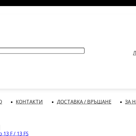
РАБОТНО ВРЕМЕ
: Делнични дни: от 9:00 до 17:00 часа
Л
О
КОНТАКТИ
ДОСТАВКА / ВРЪЩАНЕ
ЗА 
 13 F / 13 FS