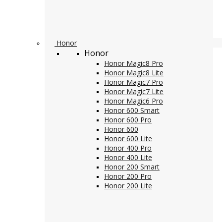
Honor
Honor
Honor Magic8 Pro
Honor Magic8 Lite
Honor Magic7 Pro
Honor Magic7 Lite
Honor Magic6 Pro
Honor 600 Smart
Honor 600 Pro
Honor 600
Honor 600 Lite
Honor 400 Pro
Honor 400 Lite
Honor 200 Smart
Honor 200 Pro
Honor 200 Lite