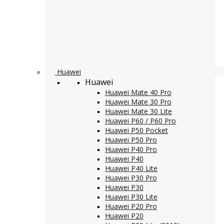
Huawei
Huawei
Huawei Mate 40 Pro
Huawei Mate 30 Pro
Huawei Mate 30 Lite
Huawei P60 / P60 Pro
Huawei P50 Pocket
Huawei P50 Pro
Huawei P40 Pro
Huawei P40
Huawei P40 Lite
Huawei P30 Pro
Huawei P30
Huawei P30 Lite
Huawei P20 Pro
Huawei P20