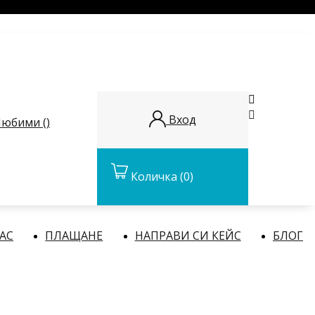


Вход
юбими (
)
Количка
(0)
НАС
ПЛАЩАНЕ
НАПРАВИ СИ КЕЙС
БЛОГ