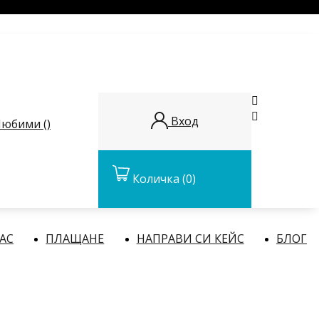


Вход
юбими (
)
Количка
(0)
НАС
ПЛАЩАНЕ
НАПРАВИ СИ КЕЙС
БЛОГ