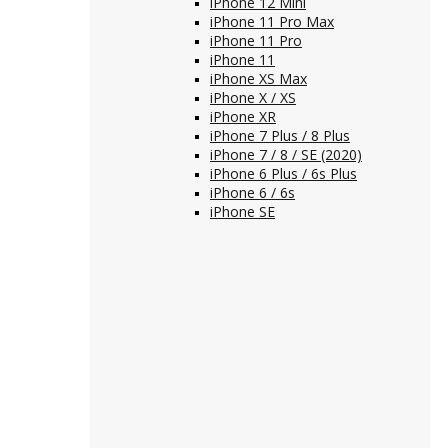
iPhone 12 Mini
iPhone 11 Pro Max
iPhone 11 Pro
iPhone 11
iPhone XS Max
iPhone X / XS
iPhone XR
iPhone 7 Plus / 8 Plus
iPhone 7 / 8 / SE (2020)
iPhone 6 Plus / 6s Plus
iPhone 6 / 6s
iPhone SE