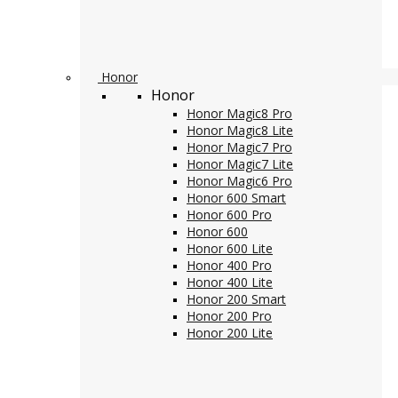
Honor
Honor
Honor Magic8 Pro
Honor Magic8 Lite
Honor Magic7 Pro
Honor Magic7 Lite
Honor Magic6 Pro
Honor 600 Smart
Honor 600 Pro
Honor 600
Honor 600 Lite
Honor 400 Pro
Honor 400 Lite
Honor 200 Smart
Honor 200 Pro
Honor 200 Lite