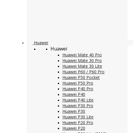
Huawei
Huawei
Huawei Mate 40 Pro
Huawei Mate 30 Pro
Huawei Mate 30 Lite
Huawei P60 / P60 Pro
Huawei P50 Pocket
Huawei P50 Pro
Huawei P40 Pro
Huawei P40
Huawei P40 Lite
Huawei P30 Pro
Huawei P30
Huawei P30 Lite
Huawei P20 Pro
Huawei P20