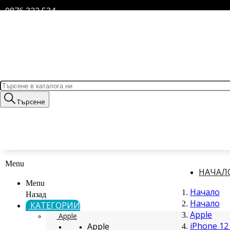
0876 322 534
Търсене
Menu
НАЧАЛ
Menu
Начало
Назад
Начало
КАТЕГОРИИ
Apple
Apple
iPhone 12 
Apple