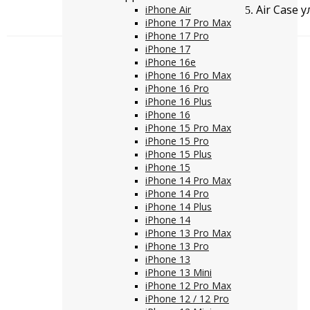
Air Case 
iPhone Air
iPhone 17 Pro Max
iPhone 17 Pro
iPhone 17
iPhone 16e
iPhone 16 Pro Max
iPhone 16 Pro
iPhone 16 Plus
iPhone 16
iPhone 15 Pro Max
iPhone 15 Pro
iPhone 15 Plus
iPhone 15
iPhone 14 Pro Max
iPhone 14 Pro
iPhone 14 Plus
iPhone 14
iPhone 13 Pro Max
iPhone 13 Pro
iPhone 13
iPhone 13 Mini
iPhone 12 Pro Max
iPhone 12 / 12 Pro