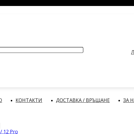
РАБОТНО ВРЕМЕ
: Делнични дни: от 9:00 до 17:00 часа
Л
О
КОНТАКТИ
ДОСТАВКА / ВРЪЩАНЕ
ЗА 
/ 12 Pro