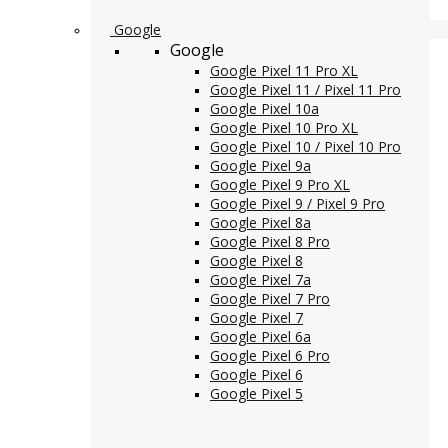
Google
Google
Google Pixel 11 Pro XL
Google Pixel 11 / Pixel 11 Pro
Google Pixel 10a
Google Pixel 10 Pro XL
Google Pixel 10 / Pixel 10 Pro
Google Pixel 9a
Google Pixel 9 Pro XL
Google Pixel 9 / Pixel 9 Pro
Google Pixel 8a
Google Pixel 8 Pro
Google Pixel 8
Google Pixel 7a
Google Pixel 7 Pro
Google Pixel 7
Google Pixel 6a
Google Pixel 6 Pro
Google Pixel 6
Google Pixel 5