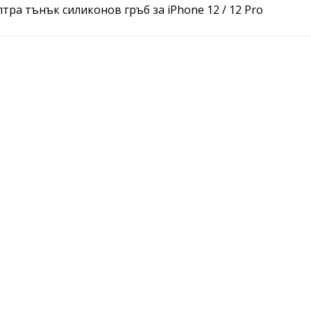
ултра тънък силиконов гръб за iPhone 12 / 12 Pro