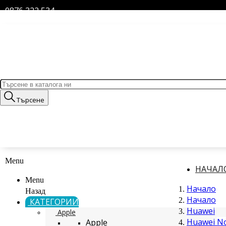
0876 322 534
Търсене
Menu
НАЧАЛ
Menu
Начало
Назад
Начало
КАТЕГОРИИ
Huawei
Apple
Huawei N
Apple