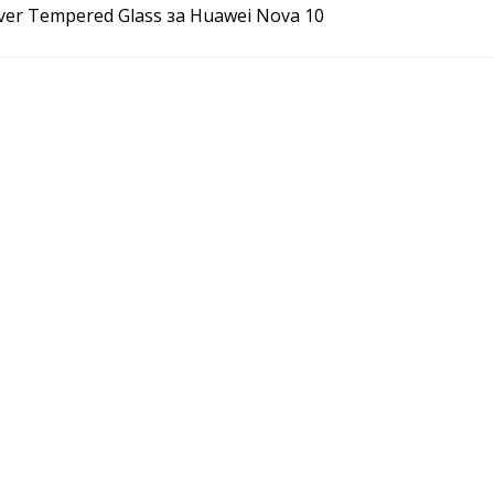
over Tempered Glass за Huawei Nova 10