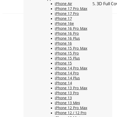
3D Full C
iPhone Air
iPhone 17 Pro Max
iPhone 17 Pro
iPhone 17
iPhone 16e
iPhone 16 Pro Max
iPhone 16 Pro
iPhone 16 Plus
iPhone 16
iPhone 15 Pro Max
iPhone 15 Pro
iPhone 15 Plus
iPhone 15
iPhone 14 Pro Max
iPhone 14 Pro
iPhone 14 Plus
iPhone 14
iPhone 13 Pro Max
iPhone 13 Pro
iPhone 13
iPhone 13 Mini
iPhone 12 Pro Max
iPhone 12 / 12 Pro