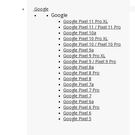
Google
Google
Google Pixel 11 Pro XL
Google Pixel 11 / Pixel 11 Pro
Google Pixel 10a
Google Pixel 10 Pro XL
Google Pixel 10 / Pixel 10 Pro
Google Pixel 9a
Google Pixel 9 Pro XL
Google Pixel 9 / Pixel 9 Pro
Google Pixel 8a
Google Pixel 8 Pro
Google Pixel 8
Google Pixel 7a
Google Pixel 7 Pro
Google Pixel 7
Google Pixel 6a
Google Pixel 6 Pro
Google Pixel 6
Google Pixel 5