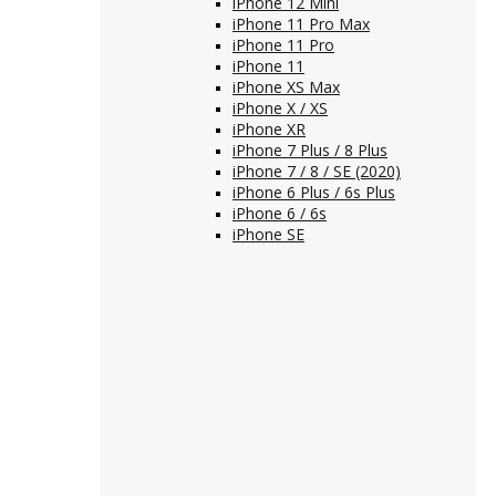
iPhone 12 Mini
iPhone 11 Pro Max
iPhone 11 Pro
iPhone 11
iPhone XS Max
iPhone X / XS
iPhone XR
iPhone 7 Plus / 8 Plus
iPhone 7 / 8 / SE (2020)
iPhone 6 Plus / 6s Plus
iPhone 6 / 6s
iPhone SE