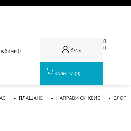


Вход
юбими (
)
Количка
(0)
НАС
ПЛАЩАНЕ
НАПРАВИ СИ КЕЙС
БЛОГ