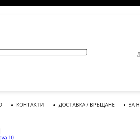
РАБОТНО ВРЕМЕ
: Делнични дни: от 9:00 до 17:00 часа
Л
О
КОНТАКТИ
ДОСТАВКА / ВРЪЩАНЕ
ЗА 
ova 10