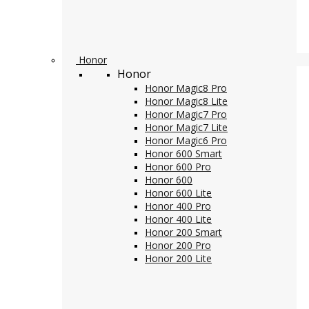
Honor
Honor
Honor Magic8 Pro
Honor Magic8 Lite
Honor Magic7 Pro
Honor Magic7 Lite
Honor Magic6 Pro
Honor 600 Smart
Honor 600 Pro
Honor 600
Honor 600 Lite
Honor 400 Pro
Honor 400 Lite
Honor 200 Smart
Honor 200 Pro
Honor 200 Lite