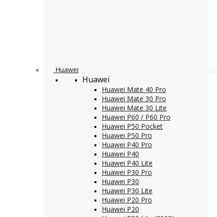
Huawei
Huawei
Huawei Mate 40 Pro
Huawei Mate 30 Pro
Huawei Mate 30 Lite
Huawei P60 / P60 Pro
Huawei P50 Pocket
Huawei P50 Pro
Huawei P40 Pro
Huawei P40
Huawei P40 Lite
Huawei P30 Pro
Huawei P30
Huawei P30 Lite
Huawei P20 Pro
Huawei P20