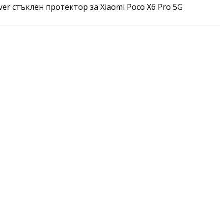
over стъклен протектор за Xiaomi Poco X6 Pro 5G