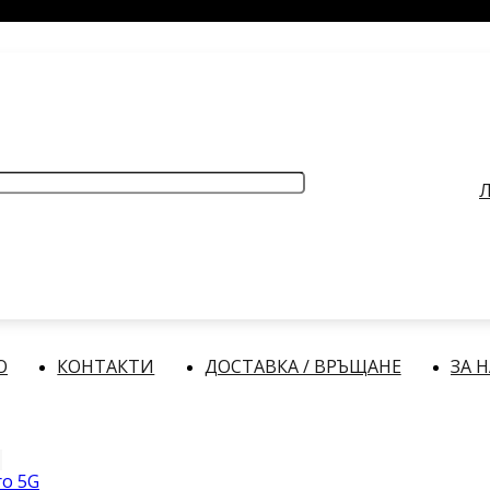
РАБОТНО ВРЕМЕ
: Делнични дни: от 9:00 до 17:00 часа
Л
О
КОНТАКТИ
ДОСТАВКА / ВРЪЩАНЕ
ЗА 
ro 5G