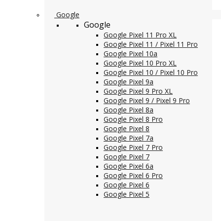
Google
Google
Google Pixel 11 Pro XL
Google Pixel 11 / Pixel 11 Pro
Google Pixel 10a
Google Pixel 10 Pro XL
Google Pixel 10 / Pixel 10 Pro
Google Pixel 9a
Google Pixel 9 Pro XL
Google Pixel 9 / Pixel 9 Pro
Google Pixel 8a
Google Pixel 8 Pro
Google Pixel 8
Google Pixel 7a
Google Pixel 7 Pro
Google Pixel 7
Google Pixel 6a
Google Pixel 6 Pro
Google Pixel 6
Google Pixel 5