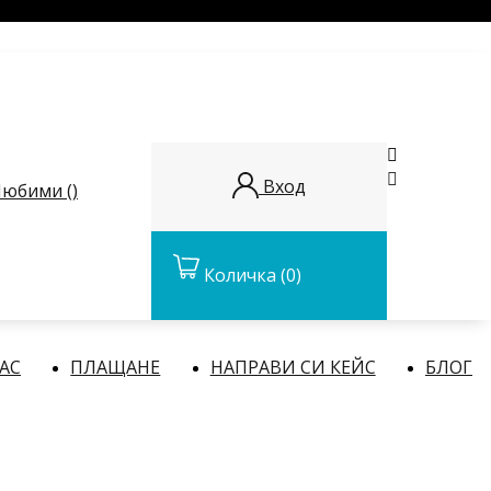


Вход
юбими (
)
Количка
(0)
НАС
ПЛАЩАНЕ
НАПРАВИ СИ КЕЙС
БЛОГ