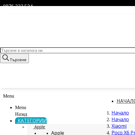
0876 322 534
Търсене
Menu
НАЧАЛ
Menu
Начало
Назад
Начало
КАТЕГОРИИ
Xiaomi
Apple
Poco X6 P
Apple