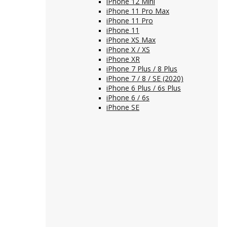
iPhone 12 Mini
iPhone 11 Pro Max
iPhone 11 Pro
iPhone 11
iPhone XS Max
iPhone X / XS
iPhone XR
iPhone 7 Plus / 8 Plus
iPhone 7 / 8 / SE (2020)
iPhone 6 Plus / 6s Plus
iPhone 6 / 6s
iPhone SE