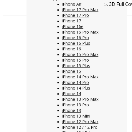
3D Full C
iPhone Air
iPhone 17 Pro Max
iPhone 17 Pro
iPhone 17
iPhone 16e
iPhone 16 Pro Max
iPhone 16 Pro
iPhone 16 Plus
iPhone 16
iPhone 15 Pro Max
iPhone 15 Pro
iPhone 15 Plus
iPhone 15
iPhone 14 Pro Max
iPhone 14 Pro
iPhone 14 Plus
iPhone 14
iPhone 13 Pro Max
iPhone 13 Pro
iPhone 13
iPhone 13 Mini
iPhone 12 Pro Max
iPhone 12 / 12 Pro