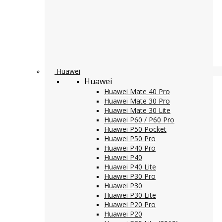
Huawei
Huawei
Huawei Mate 40 Pro
Huawei Mate 30 Pro
Huawei Mate 30 Lite
Huawei P60 / P60 Pro
Huawei P50 Pocket
Huawei P50 Pro
Huawei P40 Pro
Huawei P40
Huawei P40 Lite
Huawei P30 Pro
Huawei P30
Huawei P30 Lite
Huawei P20 Pro
Huawei P20