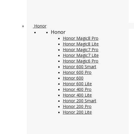
Honor
Honor
Honor Magic8 Pro
Honor Magic8 Lite
Honor Magic7 Pro
Honor Magic7 Lite
Honor Magic6 Pro
Honor 600 Smart
Honor 600 Pro
Honor 600
Honor 600 Lite
Honor 400 Pro
Honor 400 Lite
Honor 200 Smart
Honor 200 Pro
Honor 200 Lite